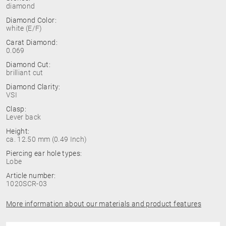
diamond
Diamond Color:
white (E/F)
Carat Diamond:
0.069
Diamond Cut:
brilliant cut
Diamond Clarity:
VSI
Clasp:
Lever back
Height:
ca. 12.50 mm (0.49 Inch)
Piercing ear hole types:
Lobe
Article number:
1020SCR-03
More information about our materials and product features