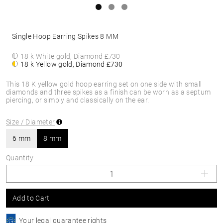
Single Hoop Earring Spikes 8 MM
18 k White gold, Diamond
£730
18 k Yellow gold, Diamond
£730
This 18 K yellow gold hoop earring set on one side with small
diamonds and three spikes as a finish can be worn as a septum
piercing, or simply and classically on the ear.
Size / Diameter
6 mm
8 mm
Quantity
Add to Cart
Your legal guarantee rights