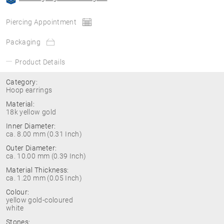
Piercing Appointment
Packaging
Product Details
Category:
Hoop earrings
Material:
18k yellow gold
Inner Diameter:
ca. 8.00 mm (0.31 Inch)
Outer Diameter:
ca. 10.00 mm (0.39 Inch)
Material Thickness:
ca. 1.20 mm (0.05 Inch)
Colour:
yellow gold-coloured
white
Stones: