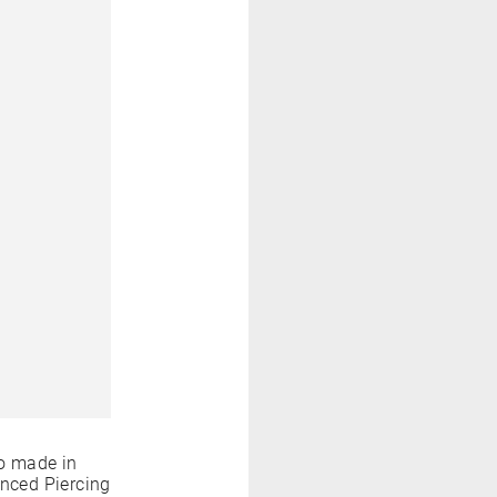
o made in
anced Piercing