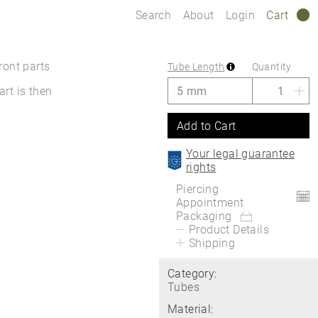
Search
About
Login
Cart
0
ront parts
Tube Length
Quantity
art is then
Add to Cart
Your legal guarantee
rights
Piercing
Appointment
Packaging
Product Details
Shipping
Category:
Tubes
Material: