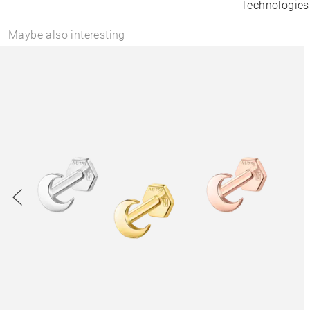
Technologies
Maybe also interesting