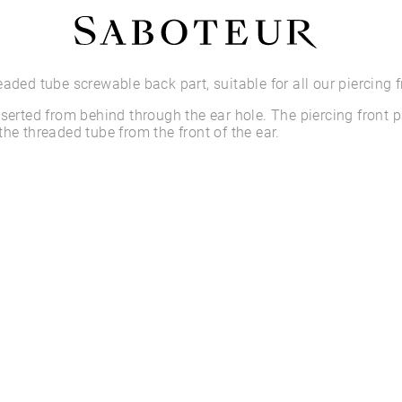
Shop by Area
eaded tube screwable back part, suitable for all our piercing f
nserted from behind through the ear hole. The piercing front p
LOBE
the threaded tube from the front of the ear.
HELIX
CONCH
FLAT
TRAGUS
FORWARD HELIX
DAITH
SEPTUM
NOSTRIL
ANTITRAGUS