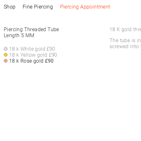
Shop
Fine Piercing
Piercing Appointment
Collections
Information
Products
Shop by Style
Piercing Information
Piercing Threaded Tube
18 K gold thr
Length 5 MM
The tube is i
ELEMENTAL
Piercing Appointment
ALL PRODUCTS
ALL PIERCINGS
Piercing Appointment
screwed into 
SACRA
ACCESSORIES
WHITE DIAMONDS
18 k White gold
£90
About Piercing
About Piercing
FINE PIERCING
WATCHES
ROUND STONES
18 k Yellow gold
£90
Piercing Area
Piercing Area
ACCESSORIE⁠S
JEWELLERY
COLORS
18 k Rose gold
£90
Aftercare
Aftercare
HOOP EARRINGS
BRACELETS &
FAQs
FAQs
CLICKER
BANGLES
HIGH-END
FINE BRACELETS
SOLITAIRE
RINGS
SYMBOLS
BAND RINGS
EAR CHAIN
NECKLACES
PIERCING BACKPART
FINE NECKLACES
PENDANTS & BODY
CHAINS
EAR STUDS
EARRINGS
HOOP EARRINGS
BASIC