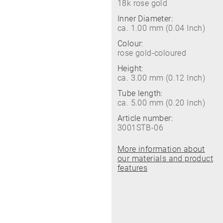
18k rose gold
Inner Diameter:
ca. 1.00 mm (0.04 Inch)
Colour:
rose gold-coloured
Height:
ca. 3.00 mm (0.12 Inch)
Tube length:
ca. 5.00 mm (0.20 Inch)
Article number:
3001STB-06
More information about
our materials and product
features