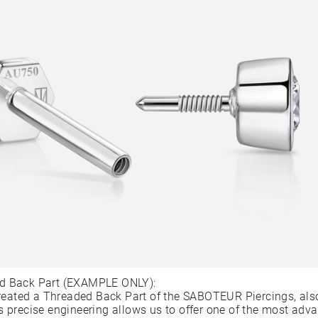
d Back Part (EXAMPLE ONLY):
ated a Threaded Back Part of the SABOTEUR Piercings, als
s precise engineering allows us to offer one of the most adv