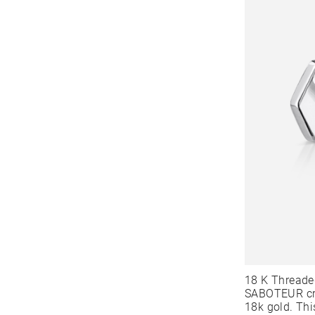
18 K Threade
SABOTEUR cre
18k gold. Thi