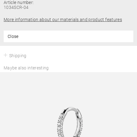
Article number:
1034SCR-04
More information about our materials and product features
Close
Shipping
Maybe also interesting