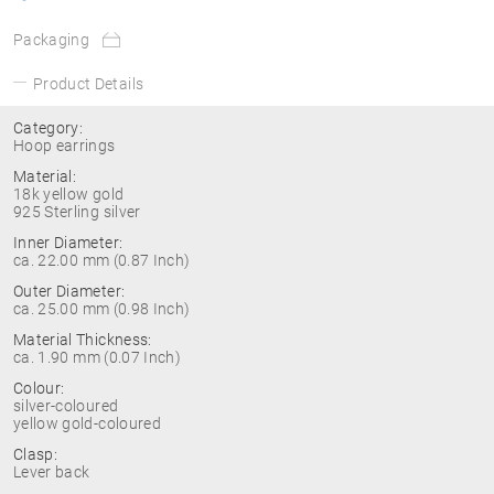
Packaging
Product Details
Category:
Hoop earrings
Material:
18k yellow gold
925 Sterling silver
Inner Diameter:
ca. 22.00 mm (0.87 Inch)
Outer Diameter:
ca. 25.00 mm (0.98 Inch)
Material Thickness:
ca. 1.90 mm (0.07 Inch)
Colour:
silver-coloured
yellow gold-coloured
Clasp:
Lever back