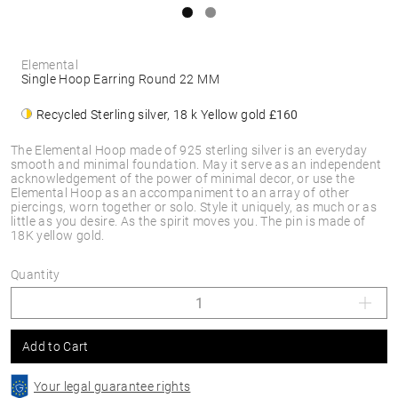
Elemental
Single Hoop Earring Round 22 MM
Recycled Sterling silver, 18 k Yellow gold
£160
The Elemental Hoop made of 925 sterling silver is an everyday
smooth and minimal foundation. May it serve as an independent
acknowledgement of the power of minimal decor, or use the
Elemental Hoop as an accompaniment to an array of other
piercings, worn together or solo. Style it uniquely, as much or as
little as you desire. As the spirit moves you. The pin is made of
18K yellow gold.
Quantity
Add to Cart
Your legal guarantee rights