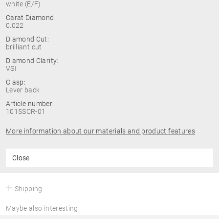
white (E/F)
Carat Diamond:
0.022
Diamond Cut:
brilliant cut
Diamond Clarity:
VSI
Clasp:
Lever back
Article number:
1015SCR-01
More information about our materials and product features
Close
Shipping
Maybe also interesting