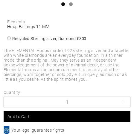
Elemental
Hoop Earrings 11 MM
Recycled Sterling silver, Diamond
£300
The ELEMENTAL Hoops made of 925 sterling silver and a facette
with white diamonds are an everyday foundation, in a thinner
model than the original. May they serve as an independent
acknowledgement of the power of minimal decor, or use the
Elemental hoops as an accompaniment to an array of other
piercings, worn together or solo. Style it uniquely, as much or as
little as you desire. As the spirit moves you.
Quantity
Add to Cart
Your legal guarantee rights