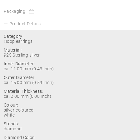
Packaging
Product Details
Category:
Hoop earrings
Material:
925 Sterling silver
Inner Diameter:
ca. 11.00 mm (0.43 Inch)
Outer Diameter:
ca. 15.00 mm (0.59 Inch)
Material Thickness:
ca. 2.00 mm (0.08 Inch)
Colour:
silver-coloured
white
Stones:
diamond
Diamond Color: