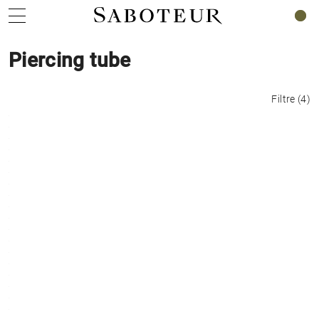
0
Piercing tube
Filtre
(
4
)