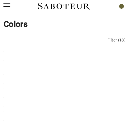
0
Colors
Filter
(
18
)