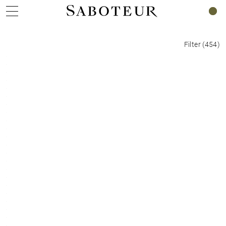
0
Filter
(
454
)