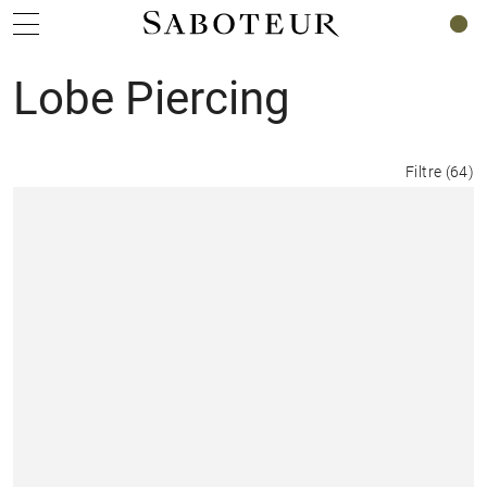
0
Lobe Piercing
Filtre
(
64
)