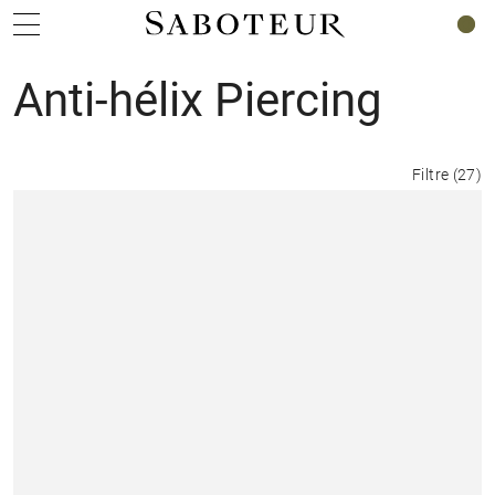
0
Anti-hélix Piercing
Filtre
(
27
)