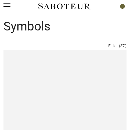
0
Symbols
Filter
(
37
)