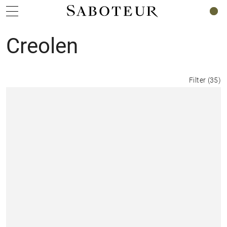
0
Creolen
Filter
(
35
)