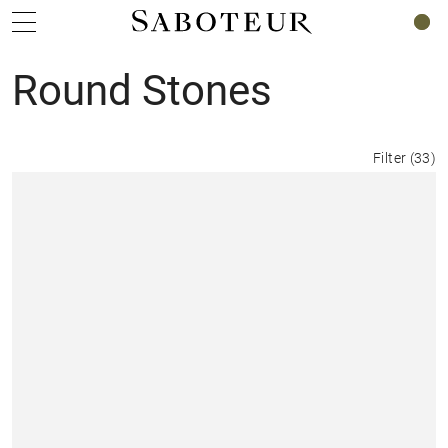
0
Round Stones
Filter
(
33
)