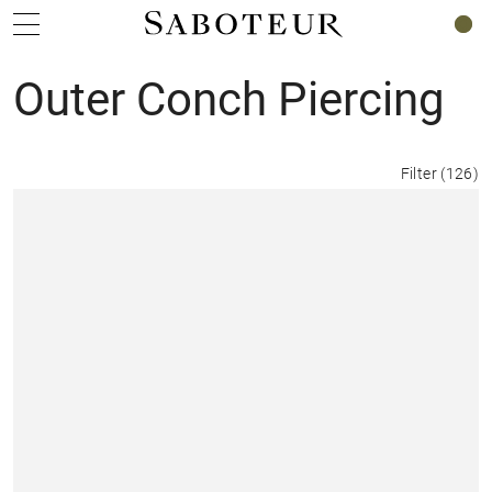
0
Outer Conch Piercing
Filter
(
126
)