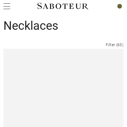
0
Necklaces
Filter
(
65
)