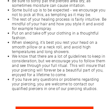
Be sure to softly pat the pierced area dry, as
sometimes moisture can cause irritation.
Some build up is to be expected - we encourage you
not to pick at this, as tempting as it may be.
The rest of your healing process is fairly intuitive. Be
mindful of your hair and how you style it and avoid
for example hairspray.
Put on and take off your clothing in a thoughtful
fashion.
When sleeping, it’s best you rest your head on a
smooth pillow or a neck roll, and avoid high
temperatures and long showers.
We know that there are a lot of guidelines to keep in
consideration, but we encourage you to follow them
and see through your full ritual. This will insure that
your piercing will forever be a beautiful part of you,
enjoyed for a lifetime to come.
If you have any questions or problems regarding
your piercing, you are welcome to contact our
qualified piercers in one of our piercing studios.