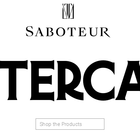
Shop by Area
LOBE
HELIX
TERC
CONCH
FLAT
TRAGUS
FORWARD HELIX
DAITH
SEPTUM
NOSTRIL
ANTITRAGUS
Shop the Products