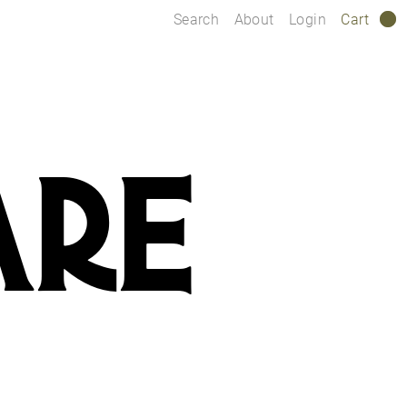
Search
About
Login
Cart
0
ARE