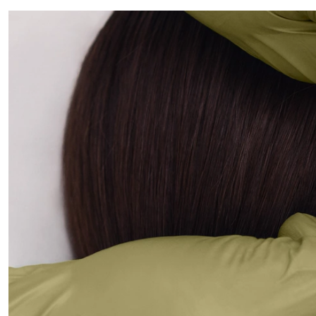
ALL PIERCINGS