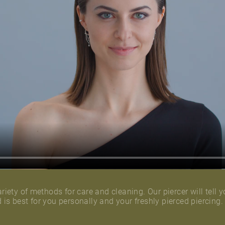
riety of methods for care and cleaning. Our piercer will tell y
is best for you personally and your freshly pierced piercing.