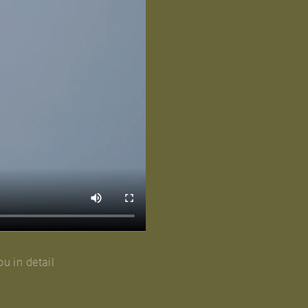
ou in detail