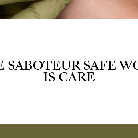
E SABOTEUR SAFE W
IS CARE