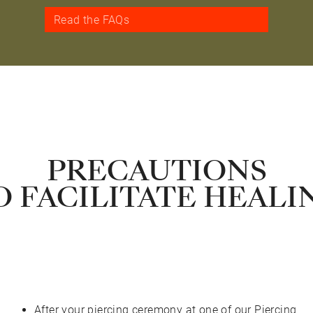
Read the FAQs
PRECAUTIONS
O FACILITATE HEALI
After your piercing ceremony at one of our Piercing