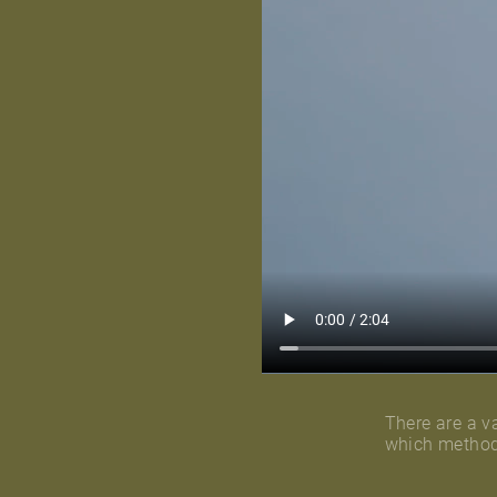
There are a va
which method 