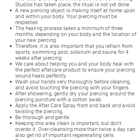
Studios has taken place, the ritual is not yet done.
A new piercing object is making itself at home upon
and within your body. Your piercing must be
respected.
The healing process takes a minimum of three
months, depending on your body and the location of
your new piercing.
Therefore, it is also important that you refrain from
sports, swimming pool, solarium and sauna for 4
weeks after piercing.
We care about helping you and your body heal with
the perfect aftercare product to ensure your piercing
wound heals perfectly.
Wash your hands very thoroughly before cleaning,
and avoid touching the piercing with your fingers.
After showering, gently dry your piercing around the
piercing puncture with a cotton swab.
Apply the After Care Spray front and back and avoid
twisting the piercing.
Be thorough and gentle.
Keeping this area clean is important, but don’t
overdo it. Over-cleansing more than twice a day can
also get rid of important regenerating cells.