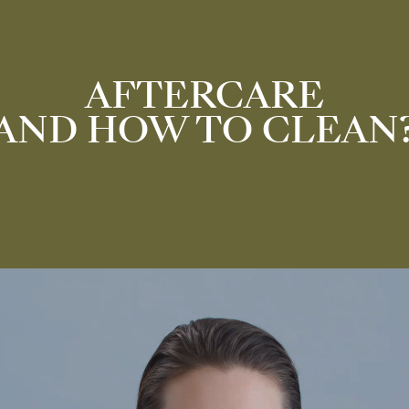
AFTERCARE
AND HOW TO CLEAN