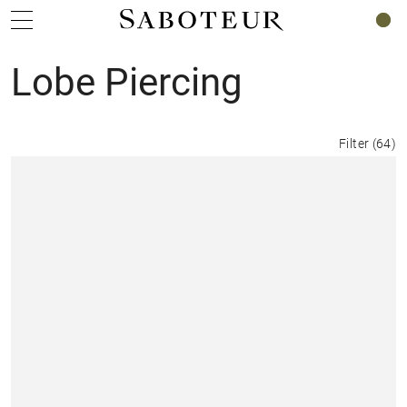
0
Lobe Piercing
Filter
(
64
)