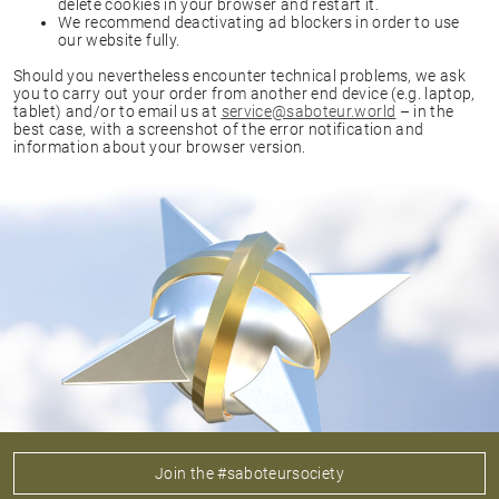
delete cookies in your browser and restart it.
We recommend deactivating ad blockers in order to use
our website fully.
Should you nevertheless encounter technical problems, we ask
you to carry out your order from another end device (e.g. laptop,
tablet) and/or to email us at
service@saboteur.world
– in the
best case, with a screenshot of the error notification and
information about your browser version.
Join the #saboteursociety