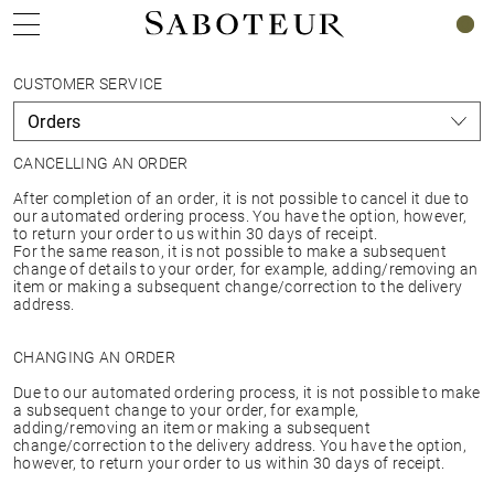
0
CUSTOMER SERVICE
CANCELLING AN ORDER
After completion of an order, it is not possible to cancel it due to
our automated ordering process. You have the option, however,
to return your order to us within 30 days of receipt.
For the same reason, it is not possible to make a subsequent
change of details to your order, for example, adding/removing an
item or making a subsequent change/correction to the delivery
address.
CHANGING AN ORDER
Due to our automated ordering process, it is not possible to make
a subsequent change to your order, for example,
adding/removing an item or making a subsequent
change/correction to the delivery address. You have the option,
however, to return your order to us within 30 days of receipt.