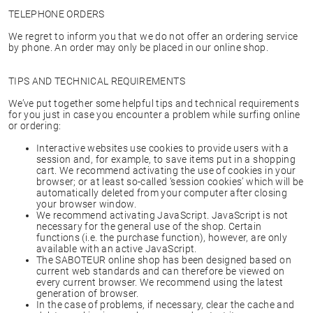
TELEPHONE ORDERS
We regret to inform you that we do not offer an ordering service
by phone. An order may only be placed in our online shop.
TIPS AND TECHNICAL REQUIREMENTS
We’ve put together some helpful tips and technical requirements
for you just in case you encounter a problem while surfing online
or ordering:
Interactive websites use cookies to provide users with a
session and, for example, to save items put in a shopping
cart. We recommend activating the use of cookies in your
browser; or at least so-called ‘session cookies’ which will be
automatically deleted from your computer after closing
your browser window.
We recommend activating JavaScript. JavaScript is not
necessary for the general use of the shop. Certain
functions (i.e. the purchase function), however, are only
available with an active JavaScript.
The SABOTEUR online shop has been designed based on
current web standards and can therefore be viewed on
every current browser. We recommend using the latest
generation of browser.
In the case of problems, if necessary, clear the cache and