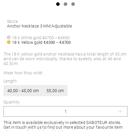
Sacra
Anchor Necklace 3 MM Adjustable
18 k White gold
€4700 – €4950
18 k Yellow gold
€4300 – €4700
The 18 K yellow gold anchor necklace has a total length of 45 cm
and can be worn individually, thanks to eyelets, also at 40 and
42,5cm.
Wear how thou wilst.
Length
40,00 - 45,00 cm
55,00 cm
Quantity
This item is available exclusively in selected SABOTEUR stores.
Get in touch with us to find out more about your favourite item