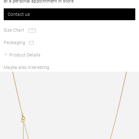
at a personal appointment in store.
Contact us
Size Chart
Packaging
Product Details
Maybe also interesting