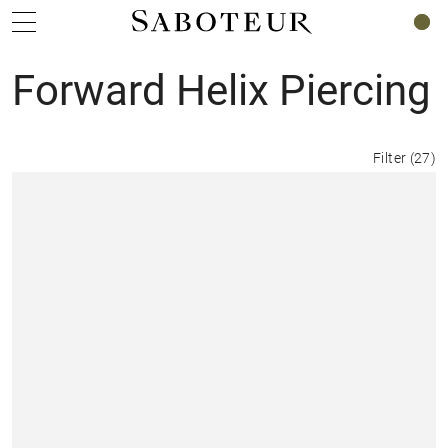
0
Forward Helix Piercing
Filter
(
27
)