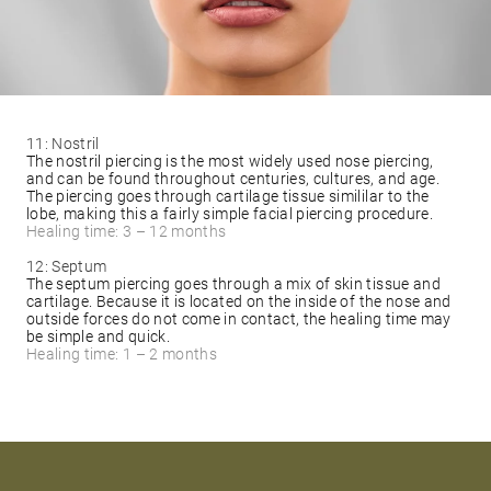
11: Nostril
The nostril piercing is the most widely used nose piercing,
and can be found throughout centuries, cultures, and age.
The piercing goes through cartilage tissue simililar to the
lobe, making this a fairly simple facial piercing procedure.
Healing time: 3 – 12 months
12: Septum
The septum piercing goes through a mix of skin tissue and
cartilage. Because it is located on the inside of the nose and
outside forces do not come in contact, the healing time may
be simple and quick.
Healing time: 1 – 2 months