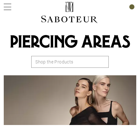
0
PIERCING AREAS
Shop the Products