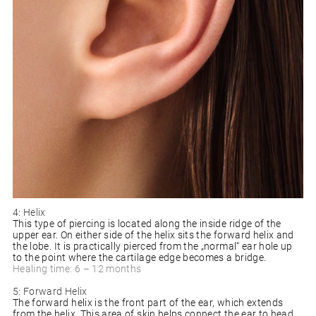
4: Helix
This type of piercing is located along the inside ridge of the
upper ear. On either side of the helix sits the forward helix and
the lobe. It is practically pierced from the „normal“ ear hole up
to the point where the cartilage edge becomes a bridge.
Healing time: 6 – 12 months
5: Forward Helix
The forward helix is the front part of the ear, which extends
from the helix. This area of skin helps connect the ear to head,