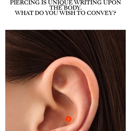
PIERCING IS UNIQUE WRITING UPON
THE BODY.
WHAT DO YOU WISH TO CONVEY?