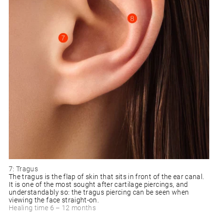
7: Tragus
The tragus is the flap of skin that sits in front of the ear canal.
It is one of the most sought after cartilage piercings, and
understandably so: the tragus piercing can be seen when
viewing the face straight-on.
Healing time 6 – 12 months