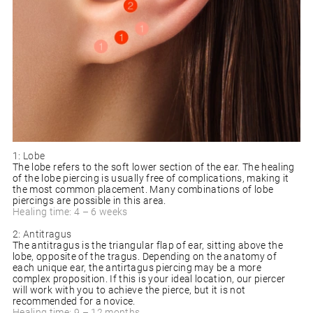
1: Lobe
The lobe refers to the soft lower section of the ear. The healing
of the lobe piercing is usually free of complications, making it
the most common placement. Many combinations of lobe
piercings are possible in this area.
Healing time: 4 – 6 weeks
2: Antitragus
The antitragus is the triangular flap of ear, sitting above the
lobe, opposite of the tragus. Depending on the anatomy of
each unique ear, the antirtagus piercing may be a more
complex proposition. If this is your ideal location, our piercer
will work with you to achieve the pierce, but it is not
recommended for a novice.
Healing time: 9 – 12 months