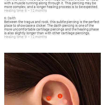
with a muscle running along through it. This piercing may be
more complex, and a longer healing process is to be expected.
Healing time: 6 – 12 months
6: Daith
Between the tragus and rook, this subtle piercing is the perfect
place to showcase a clicker. The daith piercing is one of the
more uncomfortable cartilage piercings and the healing phase
is also slightly longer than with other cartilage piercings.
Healing time: 9 – 12 months