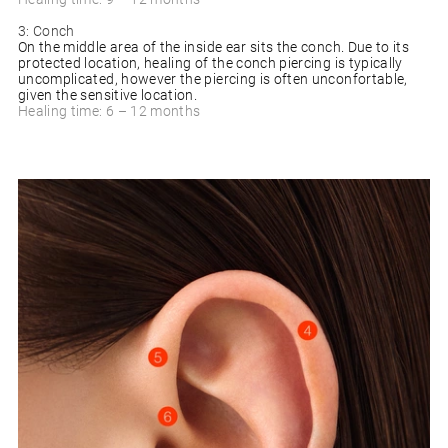
3: Conch
On the middle area of the inside ear sits the conch. Due to its
protected location, healing of the conch piercing is typically
uncomplicated, however the piercing is often unconfortable,
given the sensitive location.
Healing time: 6 – 12 months