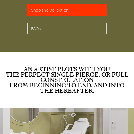
Shop the Collection
FAQs
AN ARTIST PLOTS WITH YOU
THE PERFECT SINGLE PIERCE, OR FULL
CONSTELLATION
FROM BEGINNING TO END, AND INTO
THE HEREAFTER.