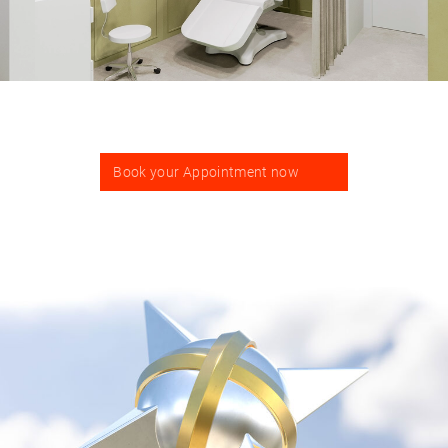
Book your Appointment now