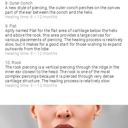
8: Outer Conch
A new style of piercing, the outer conch perches on the convex
part of the ear between the conch and the helix.
Healing time: 6 – 12 months
9: Flat
Aptly named Flat for the flat area of cartilage below the helix
and above the rook, this area provides a large canvas for
various placements of piercing. The healing process is relatively
slow, but it makes for a good start for those wishing to expand
outwards from the lobe.
Healing time: 3 – 12 months
10: Rook
The rook piercing is a vertical piercing through the ridge in the
inner ear closest to the head. The rook is one of the most
complex piercings because it is pierced through very dense
cartilage structure. The healing process is relatively slow.
Healing time: 3 – 12 months