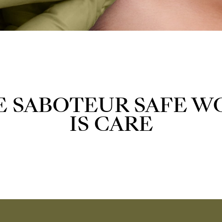
E SABOTEUR SAFE W
IS CARE