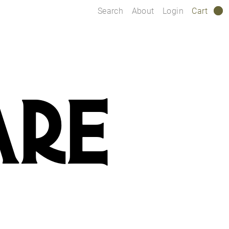
Search
About
Login
Cart
0
ARE