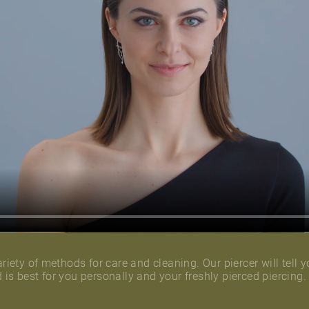
riety of methods for care and cleaning. Our piercer will tell y
is best for you personally and your freshly pierced piercing.