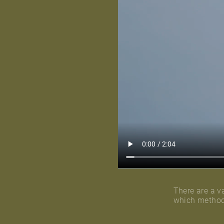
There are a va
which method 