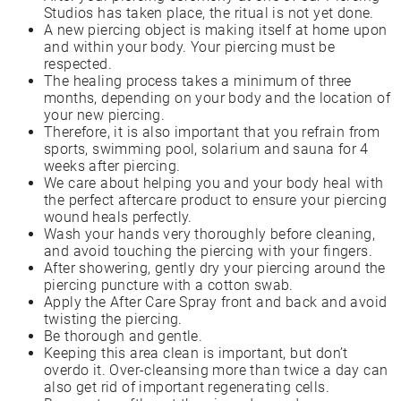
Studios has taken place, the ritual is not yet done.
A new piercing object is making itself at home upon
and within your body. Your piercing must be
respected.
The healing process takes a minimum of three
months, depending on your body and the location of
your new piercing.
Therefore, it is also important that you refrain from
sports, swimming pool, solarium and sauna for 4
weeks after piercing.
We care about helping you and your body heal with
the perfect aftercare product to ensure your piercing
wound heals perfectly.
Wash your hands very thoroughly before cleaning,
and avoid touching the piercing with your fingers.
After showering, gently dry your piercing around the
piercing puncture with a cotton swab.
Apply the After Care Spray front and back and avoid
twisting the piercing.
Be thorough and gentle.
Keeping this area clean is important, but don’t
overdo it. Over-cleansing more than twice a day can
also get rid of important regenerating cells.