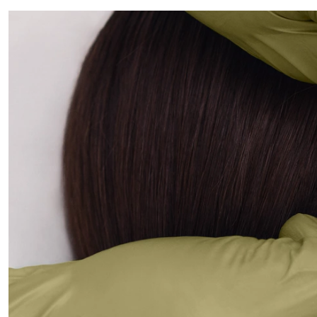
ALL PIERCINGS