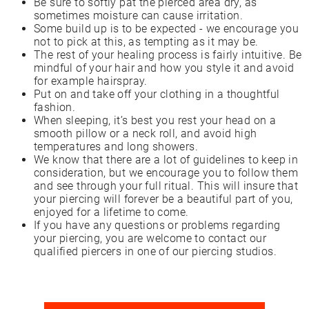
Be sure to softly pat the pierced area dry, as
sometimes moisture can cause irritation.
Some build up is to be expected - we encourage you
not to pick at this, as tempting as it may be.
The rest of your healing process is fairly intuitive. Be
mindful of your hair and how you style it and avoid
for example hairspray.
Put on and take off your clothing in a thoughtful
fashion.
When sleeping, it’s best you rest your head on a
smooth pillow or a neck roll, and avoid high
temperatures and long showers.
We know that there are a lot of guidelines to keep in
consideration, but we encourage you to follow them
and see through your full ritual. This will insure that
your piercing will forever be a beautiful part of you,
enjoyed for a lifetime to come.
If you have any questions or problems regarding
your piercing, you are welcome to contact our
qualified piercers in one of our piercing studios.