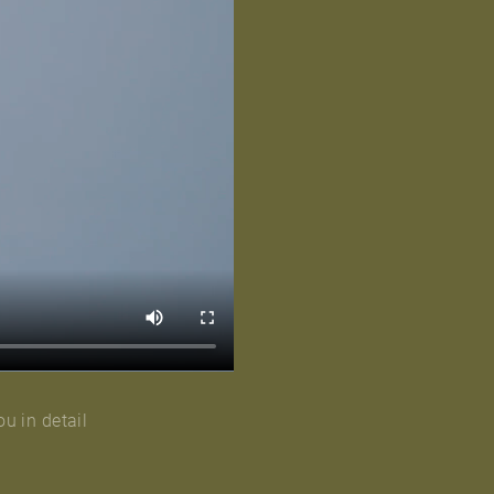
ou in detail