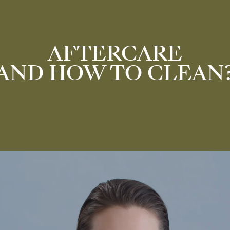
AFTERCARE
AND HOW TO CLEAN