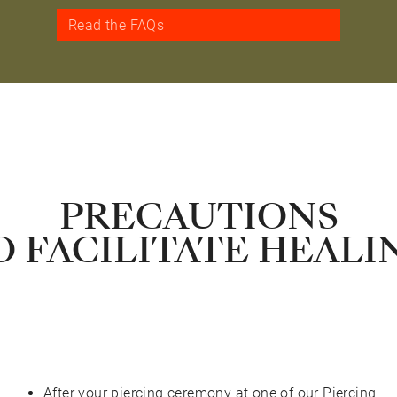
Read the FAQs
PRECAUTIONS
O FACILITATE HEALI
After your piercing ceremony at one of our Piercing