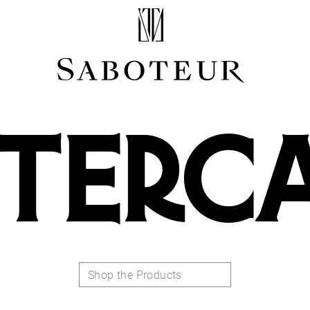
Shop by Area
LOBE
HELIX
TERC
CONCH
FLAT
TRAGUS
FORWARD HELIX
DAITH
SEPTUM
NOSTRIL
ANTITRAGUS
Shop the Products