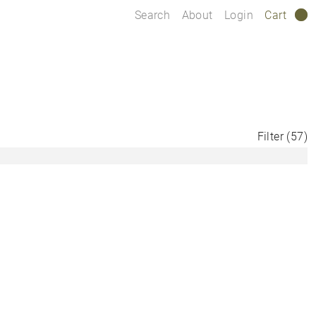
Search
About
Login
Cart
0
Filter
(
57
)