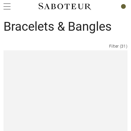
0
Bracelets & Bangles
Filter
(
31
)