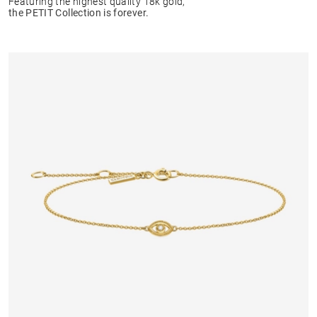
Featuring the highest quality 18k gold,
the PETIT Collection is forever.