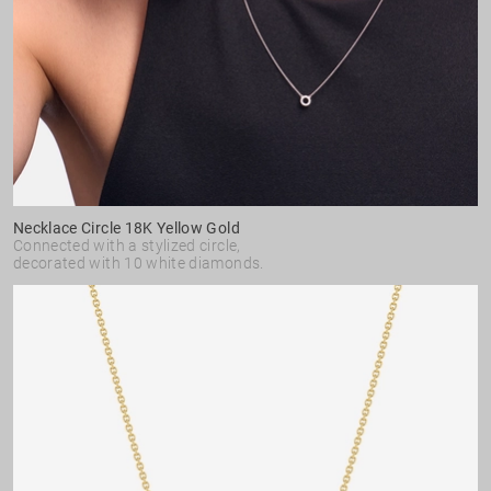
Necklace Circle 18K Yellow Gold
Connected with a stylized circle,
decorated with 10 white diamonds.