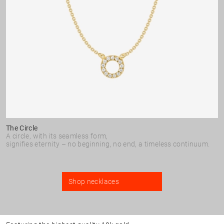
The Circle
A circle, with its seamless form,
signifies eternity – no beginning, no end, a timeless continuum.
Shop necklaces