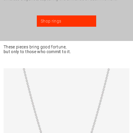
Shop rings
These pieces bring good fortune,
but only to those who commit to it.