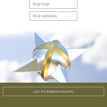
Shop rings
Shop necklaces
Join the #saboteursociety