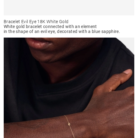
Bracelet Evil Eye 18K White Gold
White gold bracelet connected with an element
in the shape of an evil eye, decorated with a blue sapphire.