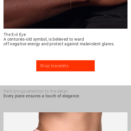
The Evil Eye
A centuries-old symbol, is believed to ward
off negative energy and protect against malevolent glares.
Shop bracelets
Petit brings attention to the detail.
Every piece ensures a touch of elegance.