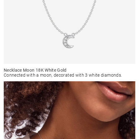
Necklace Moon 18K White Gold
Connected with a moon, decorated with 3 white diamonds.