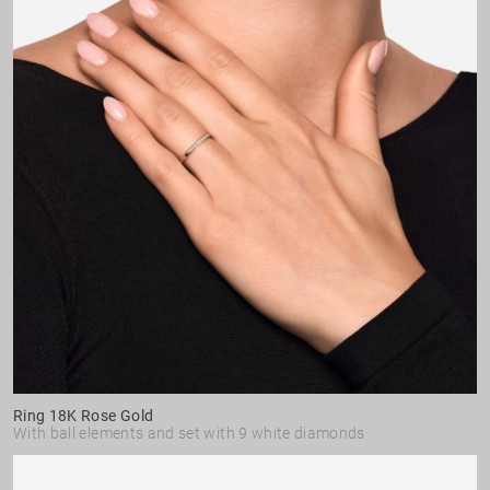
Ring 18K Rose Gold
With ball elements and set with 9 white diamonds