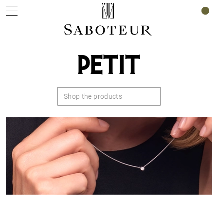
0
PETIT
Shop the products