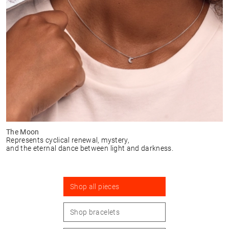
The Moon
Represents cyclical renewal, mystery,
and the eternal dance between light and darkness.
Shop all pieces
Shop bracelets