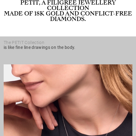
PETIT, A FILIGREE JEWELLERY
COLLECTION
MADE OF 18K GOLD AND CONFLICT-FREE
DIAMONDS.
The PETIT Collection
is like fine line drawings on the body.