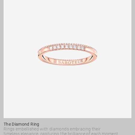
The Diamond Ring
Rings embellished with diamonds embracing their
timeless elegance, capturing the brilliance of each moment.