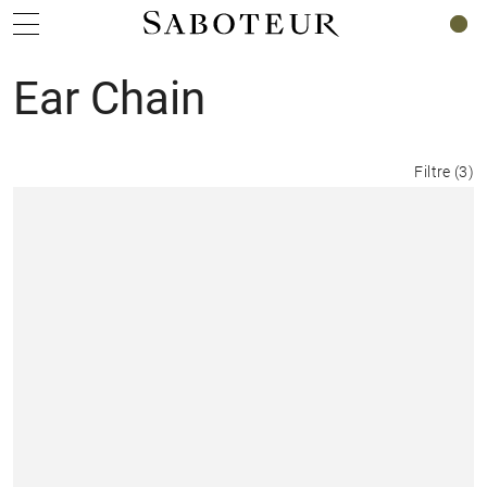
0
Ear Chain
Filtre
(
3
)