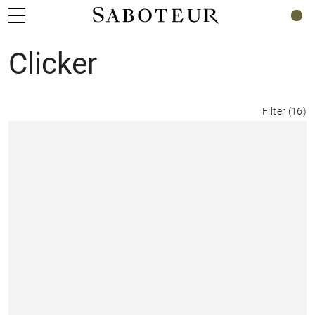
0
Clicker
Filter
(
16
)