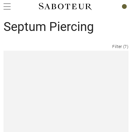
0
Septum Piercing
Filter
(
7
)