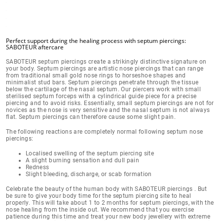
Perfect support during the healing process with septum piercings:
SABOTEUR aftercare
SABOTEUR septum piercings create a
strikingly distinctive signature on
your body
. Septum piercings are artistic nose piercings that can range
from traditional small gold nose rings to horseshoe shapes and
minimalist stud bars. Septum piercings penetrate through the tissue
below the cartilage of the nasal septum
. Our piercers work with small
sterilised septum forceps with a cylindrical guide piece for a precise
piercing and to avoid risks. Essentially, small septum piercings are
not for
novices
as the
nose is very sensitive
and the nasal septum is not always
flat. Septum piercings can therefore cause some slight pain.
The following reactions are completely normal following septum nose
piercings:
Localised swelling of the septum piercing site
A slight burning sensation and dull pain
Redness
Slight bleeding, discharge, or scab formation
Celebrate the beauty of the human body with SABOTEUR piercings . But
be sure to give your body time for the septum piercing site to
heal
properly
. This will take
about 1 to 2 months
for septum piercings, with the
nose healing from the inside out. We recommend that you exercise
patience during this time and treat your new body jewellery with extreme