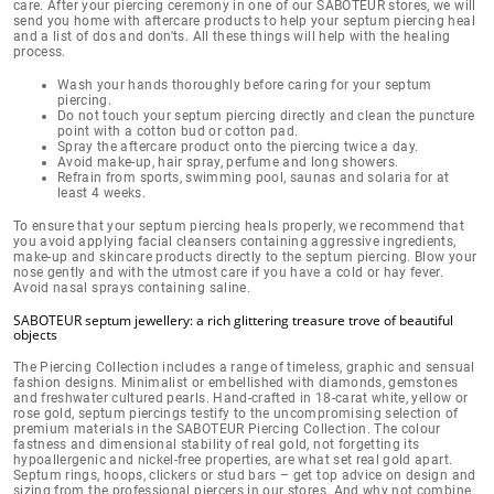
care. After your piercing ceremony in one of our SABOTEUR stores, we will
send you home with
aftercare products to help your septum piercing heal
and a list of dos and don'ts
. All these things will help with the healing
process.
Wash your hands thoroughly before caring for your septum
piercing.
Do not touch your septum piercing directly and clean the puncture
point with a cotton bud or cotton pad.
Spray the aftercare product onto the piercing twice a day.
Avoid make-up, hair spray, perfume and long showers.
Refrain from sports, swimming pool, saunas and solaria for at
least 4 weeks.
To ensure that your septum piercing heals properly, we recommend that
you avoid applying facial cleansers containing aggressive ingredients,
make-up and skincare products
directly to the septum piercing
.
Blow your
nose gently and with the utmost care
if you have a cold or hay fever.
Avoid nasal sprays containing saline.
SABOTEUR septum jewellery: a rich glittering treasure trove of beautiful
objects
The Piercing Collection includes a range of
timeless, graphic and sensual
fashion designs
. Minimalist or embellished with diamonds, gemstones
and freshwater cultured pearls. Hand-crafted in
18-carat white, yellow or
rose gold
, septum piercings testify to the uncompromising selection of
premium materials in the SABOTEUR Piercing Collection.
The colour
fastness and dimensional stability of real gold
, not forgetting its
hypoallergenic and nickel-free properties, are what set real gold apart.
Septum rings, hoops, clickers or stud bars – get top advice on design and
sizing from the
professional piercers in our stores
. And why not combine