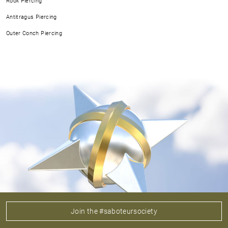
Rook Piercing
Antitragus Piercing
Outer Conch Piercing
Join the #saboteursociety