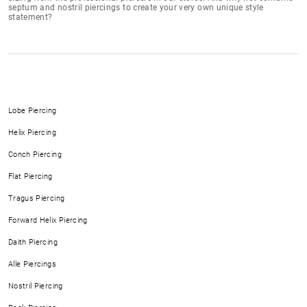
septum and nostril piercings to create your very own unique style
statement?
Lobe Piercing
Helix Piercing
Conch Piercing
Flat Piercing
Tragus Piercing
Forward Helix Piercing
Daith Piercing
Alle Piercings
Nostril Piercing