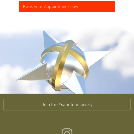
Book your Appointment now
Join the #saboteursociety