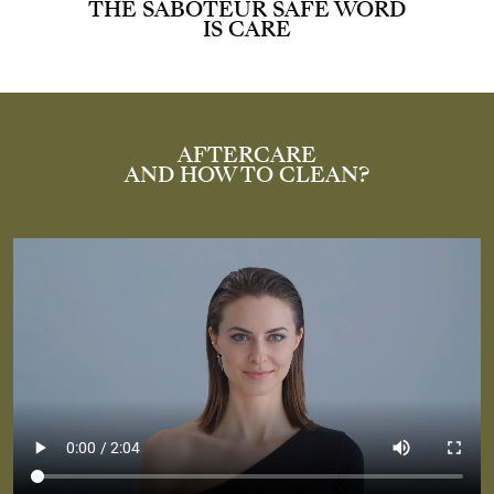
THE SABOTEUR SAFE WORD
IS CARE
AFTERCARE
AND HOW TO CLEAN?