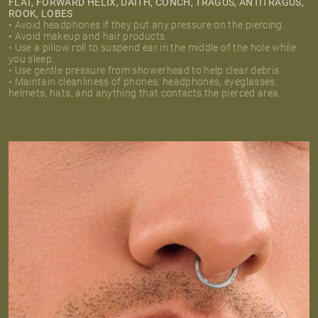
FLAT, FORWARD HELIX, DAITH, CONCH, TRAGUS, ANTITRAGUS,
ROOK, LOBES
• Avoid headphones if they put any pressure on the piercing.
• Avoid makeup and hair products.
• Use a pillow roll to suspend ear in the middle of the hole while
you sleep.
• Use gentle pressure from showerhead to help clear debris.
• Maintain cleanliness of phones, headphones, eyeglasses,
helmets, hats, and anything that contacts the pierced area.