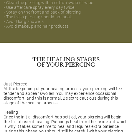
• Clean the piercing with a cotton swab or wipe
• Use aftercare spray every day twice
• Spray on the front and back of piercing
• The fresh piercing should not soak
• Avoid long showers
• Avoid makeup and hair products
THE HEALING STAGES
OF YOUR PIERCING
Just Pierced
At the beginning of your healing process, your piercing will feel
tender and appear swollen. You may experience occasional
discomfort, and this is normal. Be extra cautious during this
stage of the healing process.
Healing
Once the initial discomfort has settled, your piercing will begin
the full phase of healing. Piercings heal from the inside out which
is why it takes some time to heal and requires extra patience.
During this phase, you should still be careful with your piercing