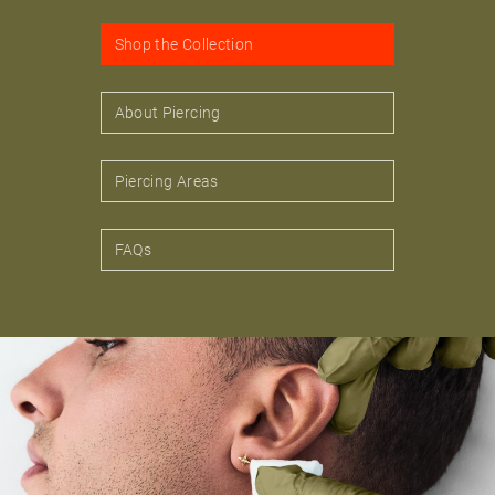
Shop the Collection
About Piercing
Piercing Areas
FAQs