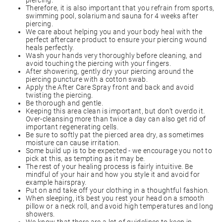
piercing.
Therefore, it is also important that you refrain from sports,
swimming pool, solarium and sauna for 4 weeks after
piercing.
We care about helping you and your body heal with the
perfect aftercare product to ensure your piercing wound
heals perfectly.
Wash your hands very thoroughly before cleaning, and
avoid touching the piercing with your fingers.
After showering, gently dry your piercing around the
piercing puncture with a cotton swab.
Apply the After Care Spray front and back and avoid
twisting the piercing.
Be thorough and gentle.
Keeping this area clean is important, but don’t overdo it.
Over-cleansing more than twice a day can also get rid of
important regenerating cells.
Be sure to softly pat the pierced area dry, as sometimes
moisture can cause irritation.
Some build up is to be expected - we encourage you not to
pick at this, as tempting as it may be.
The rest of your healing process is fairly intuitive. Be
mindful of your hair and how you style it and avoid for
example hairspray.
Put on and take off your clothing in a thoughtful fashion.
When sleeping, it’s best you rest your head on a smooth
pillow or a neck roll, and avoid high temperatures and long
showers.