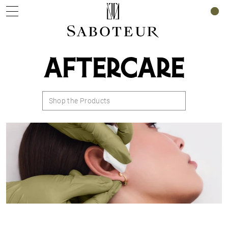
0
AFTERCARE
Shop the Products