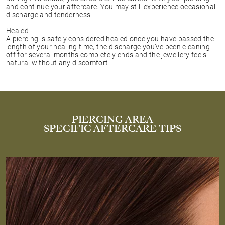
and continue your aftercare. You may still experience occasional
discharge and tenderness.
Healed
A piercing is safely considered healed once you have passed the
length of your healing time, the discharge you’ve been cleaning
off for several months completely ends and the jewellery feels
natural without any discomfort.
PIERCING AREA
SPECIFIC AFTERCARE TIPS