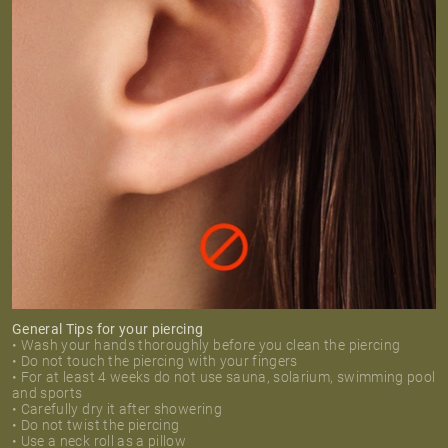
General Tips for your piercing
• Wash your hands thoroughly before you clean the piercing
• Do not touch the piercing with your fingers
• For at least 4 weeks do not use sauna, solarium, swimming pool
and sports
• Carefully dry it after showering
• Do not twist the piercing
• Use a neck roll as a pillow