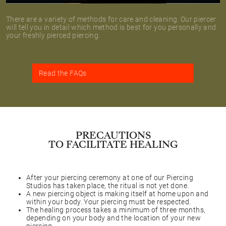
There are a variety of methods for care and cleaning. Our piercer
will tell you in detail which method is best for you personally and
your freshly pierced piercing.
Read the FAQs
PRECAUTIONS
TO FACILITATE HEALING
After your piercing ceremony at one of our Piercing
Studios has taken place, the ritual is not yet done.
A new piercing object is making itself at home upon and
within your body. Your piercing must be respected.
The healing process takes a minimum of three months,
depending on your body and the location of your new