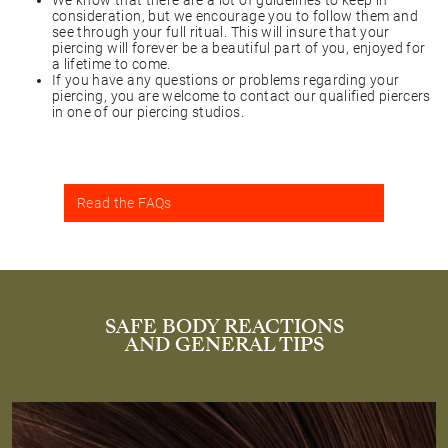
We know that there are a lot of guidelines to keep in
consideration, but we encourage you to follow them and
see through your full ritual. This will insure that your
piercing will forever be a beautiful part of you, enjoyed for
a lifetime to come.
If you have any questions or problems regarding your
piercing, you are welcome to contact our qualified piercers
in one of our piercing studios.
Read the FAQs
SAFE BODY REACTIONS
AND GENERAL TIPS