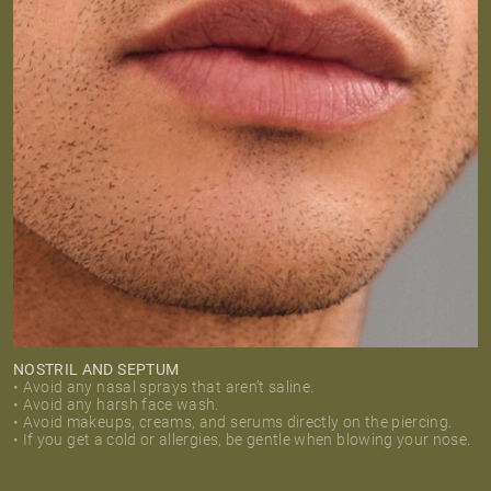
NOSTRIL AND SEPTUM
• Avoid any nasal sprays that aren’t saline.
• Avoid any harsh face wash.
• Avoid makeups, creams, and serums directly on the piercing.
• If you get a cold or allergies, be gentle when blowing your nose.