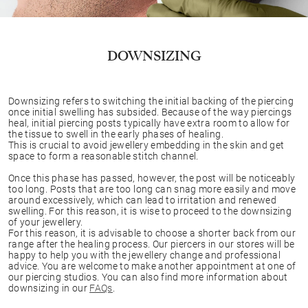
DOWNSIZING
Downsizing refers to switching the initial backing of the piercing
once initial swelling has subsided. Because of the way piercings
heal, initial piercing posts typically have extra room to allow for
the tissue to swell in the early phases of healing.
This is crucial to avoid jewellery embedding in the skin and get
space to form a reasonable stitch channel.
Once this phase has passed, however, the post will be noticeably
too long. Posts that are too long can snag more easily and move
around excessively, which can lead to irritation and renewed
swelling. For this reason, it is wise to proceed to the downsizing
of your jewellery.
For this reason, it is advisable to choose a shorter back from our
range after the healing process. Our piercers in our stores will be
happy to help you with the jewellery change and professional
advice. You are welcome to make another appointment at one of
our piercing studios. You can also find more information about
downsizing in our
FAQs
.