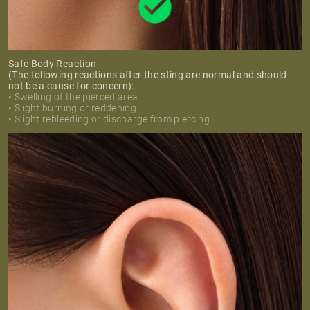
Safe Body Reaction
(The following reactions after the sting are normal and should
not be a cause for concern):
• Swelling of the pierced area
• Slight burning or reddening
• Slight rebleeding or discharge from piercing