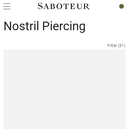
0
Nostril Piercing
Filter
(
31
)