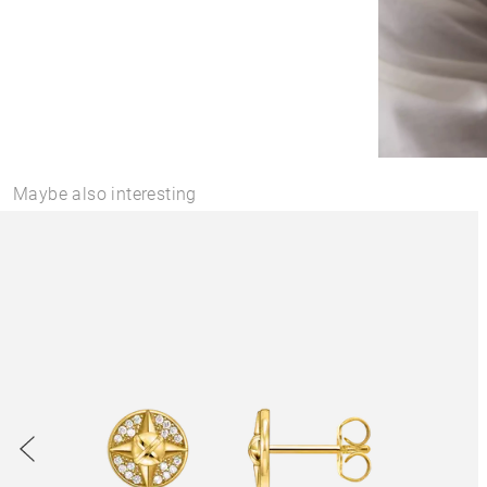
Maybe also interesting