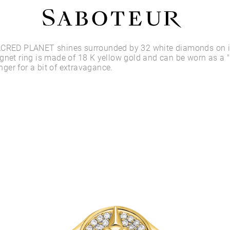
Shop by Area
ACRED PLANET shines surrounded by 32 white diamonds on it
gnet ring is made of 18 K yellow gold and can be worn as a "
finger for a bit of extravagance.
LOBE
HELIX
CONCH
FLAT
TRAGUS
FORWARD HELIX
DAITH
SEPTUM
NOSTRIL
ANTITRAGUS