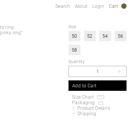
Search
About
Login
Cart
0
s ring
Size
pinky ring"
50
52
54
56
58
Quantity
Add to Cart
Size Chart
Packaging
Product Details
Shipping