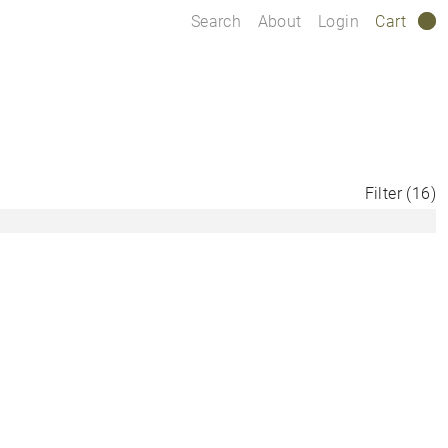
Search
About
Login
Cart
0
Filter
(
16
)