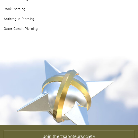
Rook Piercing
Antitragus Piercing
Outer Conch Piercing
Join the #saboteursociety