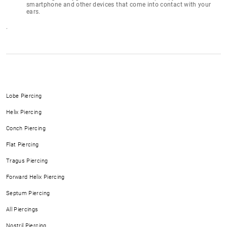
smartphone and other devices that come into contact with your
ears.
.
Lobe Piercing
Helix Piercing
Conch Piercing
Flat Piercing
Tragus Piercing
Forward Helix Piercing
Septum Piercing
All Piercings
Nostril Piercing