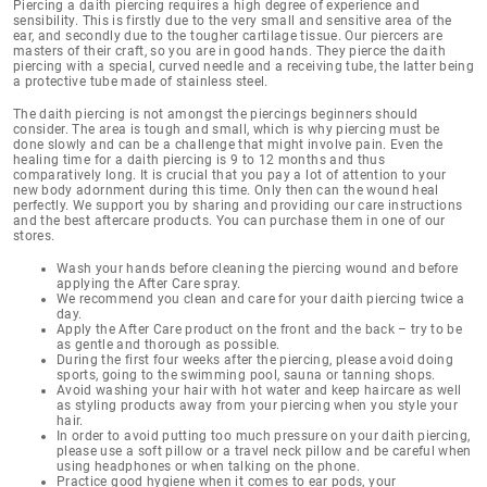
Piercing a daith piercing
requires a high degree of experience and
sensibility
. This is firstly due to the very small and sensitive area of the
ear, and secondly due to the tougher cartilage tissue. Our piercers are
masters of their craft, so you are in good hands. They pierce the daith
piercing with a special, curved needle and a receiving tube, the latter being
a protective tube made of stainless steel.
The daith piercing is not amongst the piercings beginners should
consider. The area is tough and small, which is why piercing must be
done slowly and can be a challenge that might involve pain. Even the
healing time for a daith piercing is 9 to 12 months
and thus
comparatively long. It is crucial that you pay a lot of attention to your
new body adornment during this time. Only then can the wound heal
perfectly. We support you by sharing and providing our
care instructions
and the best aftercare products
. You can purchase them in one of our
stores.
Wash your hands before cleaning the piercing wound and before
applying the After Care spray.
We recommend you clean and care for your daith piercing twice a
day.
Apply the After Care product on the front and the back – try to be
as gentle and thorough as possible.
During the first four weeks after the piercing, please avoid doing
sports, going to the swimming pool, sauna or tanning shops.
Avoid washing your hair with hot water and keep haircare as well
as styling products away from your piercing when you style your
hair.
In order to avoid putting too much pressure on your daith piercing,
please use a soft pillow or a travel neck pillow and be careful when
using headphones or when talking on the phone.
Practice good hygiene when it comes to ear pods, your