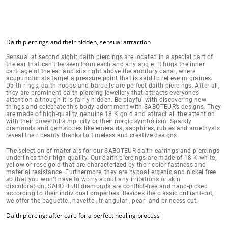
Daith piercings and their hidden, sensual attraction
Sensual at second sight: daith piercings are located in a
special part of
the ear
that can’t be seen from each and any angle. It hugs the inner
cartilage of the ear and sits right above the auditory canal, where
acupuncturists target a pressure point that is said to relieve migraines.
Daith rings, daith hoops and barbells are perfect daith piercings. After all,
they are prominent daith piercing jewellery that
attracts everyone’s
attention
although it is fairly hidden. Be playful with discovering new
things and celebrate this body adornment with SABOTEUR’s designs. They
are
made of high-quality, genuine 18 K gold
and attract all the attention
with their powerful simplicity or their magic symbolism. Sparkly
diamonds and gemstones like emeralds, sapphires, rubies and amethysts
reveal their beauty thanks to timeless and creative designs.
The selection of materials for our SABOTEUR daith earrings and piercings
underlines their high quality. Our daith piercings are made of
18 K white,
yellow or rose gold
that are characterized by their color fastness and
material resistance. Furthermore, they are hypoallergenic and nickel free
so that you won’t have to worry about
any irritations or skin
discoloration
.
SABOTEUR diamonds are conflict-free
and hand-picked
according to their individual properties. Besides the classic brilliant-cut,
we offer the baguette-, navette-, triangular-, pear- and princess-cut.
Daith piercing: after care for a perfect healing process