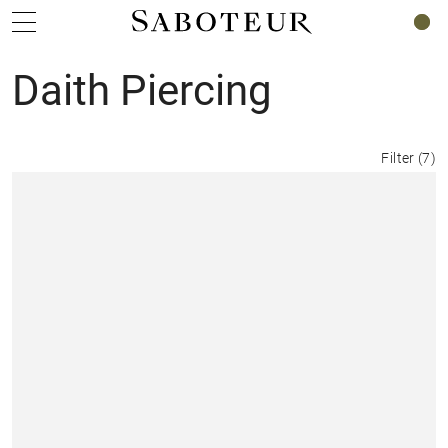
0
Daith Piercing
Filter
(
7
)