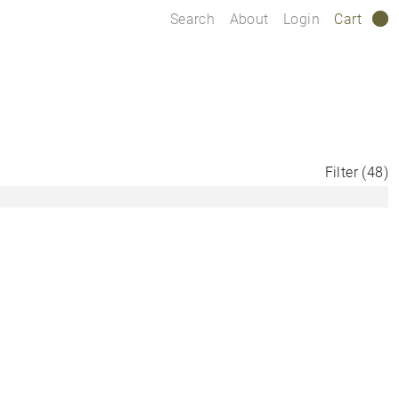
Search
About
Login
Cart
0
Filter
(
48
)