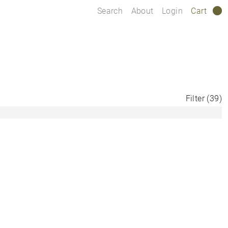
Search
About
Login
Cart
0
Filter
(
39
)