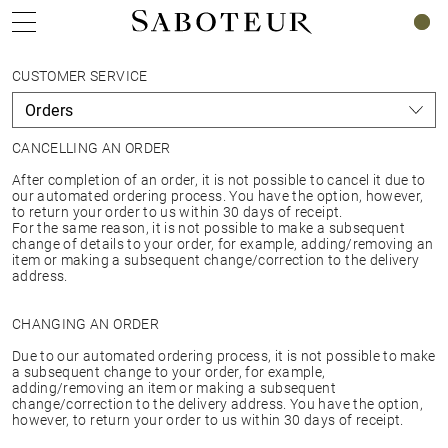
0
CUSTOMER SERVICE
CANCELLING AN ORDER
After completion of an order, it is not possible to cancel it due to
our automated ordering process. You have the option, however,
to return your order to us within 30 days of receipt.
For the same reason, it is not possible to make a subsequent
change of details to your order, for example, adding/removing an
item or making a subsequent change/correction to the delivery
address.
CHANGING AN ORDER
Due to our automated ordering process, it is not possible to make
a subsequent change to your order, for example,
adding/removing an item or making a subsequent
change/correction to the delivery address. You have the option,
however, to return your order to us within 30 days of receipt.