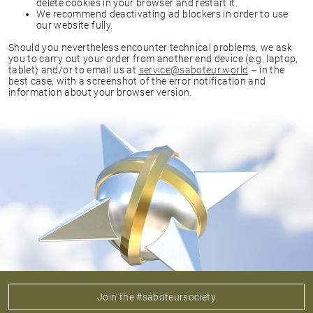
delete cookies in your browser and restart it.
We recommend deactivating ad blockers in order to use
our website fully.
Should you nevertheless encounter technical problems, we ask
you to carry out your order from another end device (e.g. laptop,
tablet) and/or to email us at
service@saboteur.world
– in the
best case, with a screenshot of the error notification and
information about your browser version.
Join the #saboteursociety