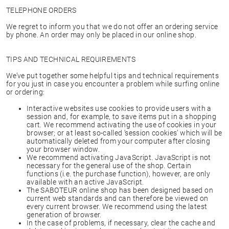
TELEPHONE ORDERS
We regret to inform you that we do not offer an ordering service
by phone. An order may only be placed in our online shop.
TIPS AND TECHNICAL REQUIREMENTS
We’ve put together some helpful tips and technical requirements
for you just in case you encounter a problem while surfing online
or ordering:
Interactive websites use cookies to provide users with a
session and, for example, to save items put in a shopping
cart. We recommend activating the use of cookies in your
browser; or at least so-called ‘session cookies’ which will be
automatically deleted from your computer after closing
your browser window.
We recommend activating JavaScript. JavaScript is not
necessary for the general use of the shop. Certain
functions (i.e. the purchase function), however, are only
available with an active JavaScript.
The SABOTEUR online shop has been designed based on
current web standards and can therefore be viewed on
every current browser. We recommend using the latest
generation of browser.
In the case of problems, if necessary, clear the cache and