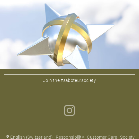
Join the #saboteursociety
English (Switzerland)
Responsibility
Customer Care
Society