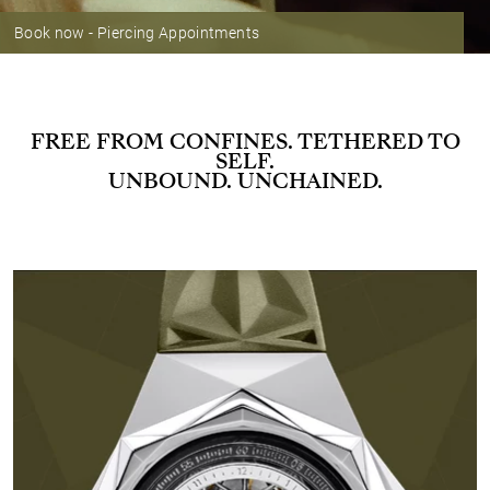
Book now - Piercing Appointments
FREE FROM CONFINES. TETHERED TO
SELF.
UNBOUND. UNCHAINED.