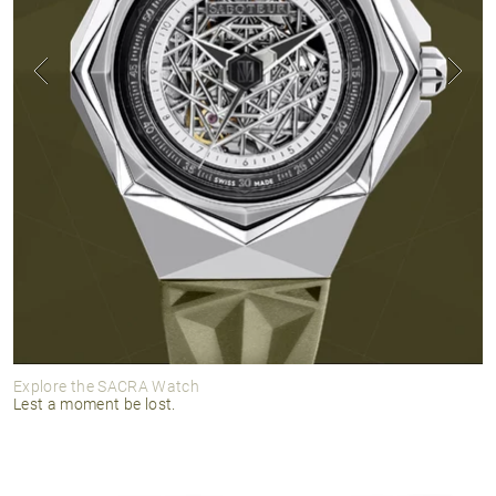
Explore the SACRA Watch
Lest a moment be lost.