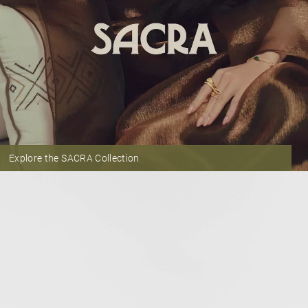
Explore the SACRA Collection