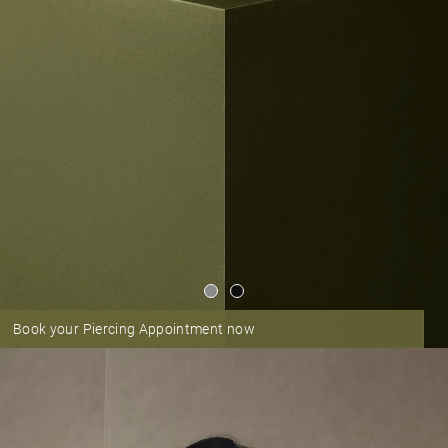
Book your Piercing Appointment now