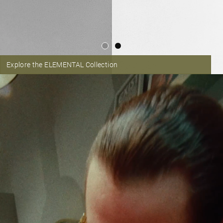
Explore the ELEMENTAL Collection