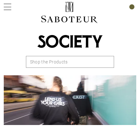
0
SOCIETY
Shop the Products