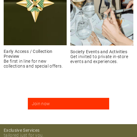
Early Access / Collection
Society Events and Activities
Preview
Get invited to private in-store
Be first in line for new
events and experiences.
collections and special offers.
Join now
Exclusive Services
tailored just for you.