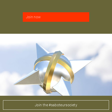
Join now
Join the #saboteursociety