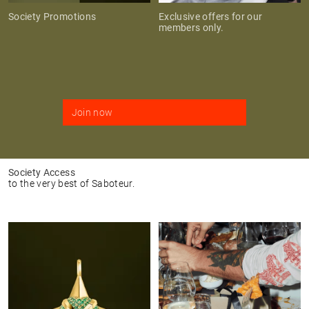
Society Promotions
Exclusive offers for our
members only.
Join now
Society Access
to the very best of Saboteur.