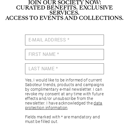
JOIN OUR SOCIETY NOW:
CURATED BENEFITS. EXCLUSIVE
SERVICES.
ACCESS TO EVENTS AND COLLECTIONS.
Yes, I would like to be informed of current
Saboteur trends, products and campaigns
by complimentary e-mail newsletter. I can
revoke my consent at any time with future
effects and/or unsubscribe from the
newsletter. I have acknowledged the
data
protection information
.
Fields marked with * are mandatory and
must be filled out.