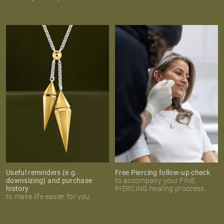
Useful reminders (e.g.
Free Piercing follow-up check
downsizing) and purchase
to accompany your FINE
history
PIERCING healing proccess.
to make life easier for you.