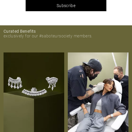
Subscribe
Curated Benefits
exclusively for our #saboteursociety members.