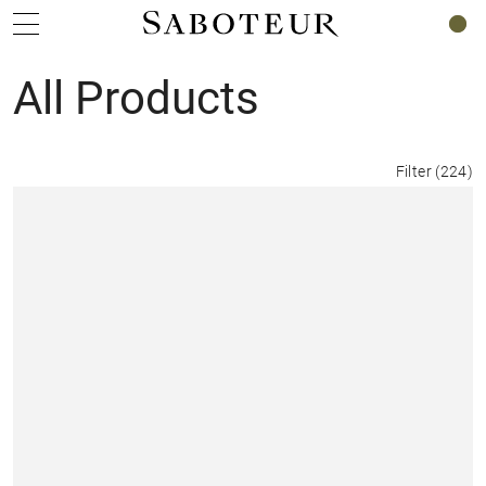
0
All Products
Filter
(
224
)