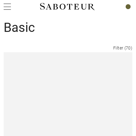
0
Basic
Filter
(
70
)