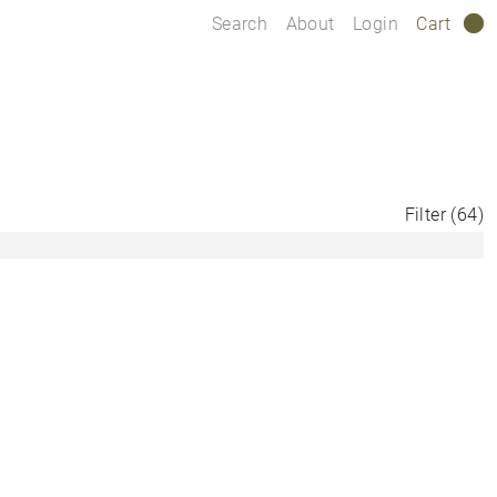
Search
About
Login
Cart
0
Filter
(
64
)