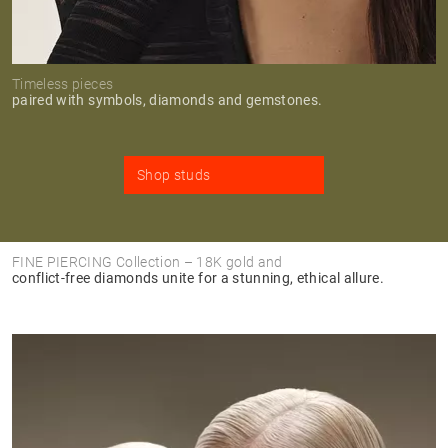
Timeless pieces
paired with symbols, diamonds and gemstones.
Shop studs
FINE PIERCING Collection – 18K gold and
conflict-free diamonds unite for a stunning, ethical allure.