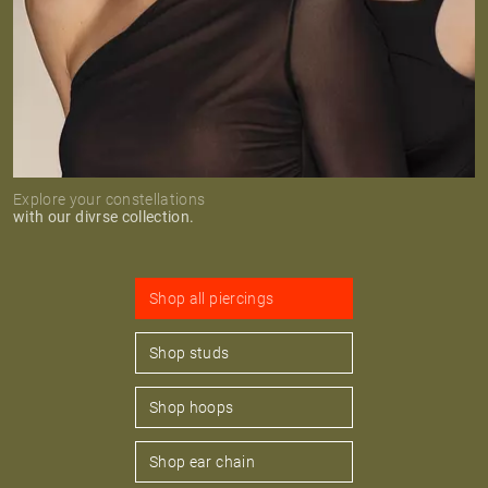
Explore your constellations
with our divrse collection.
Shop all piercings
Shop studs
Shop hoops
Shop ear chain