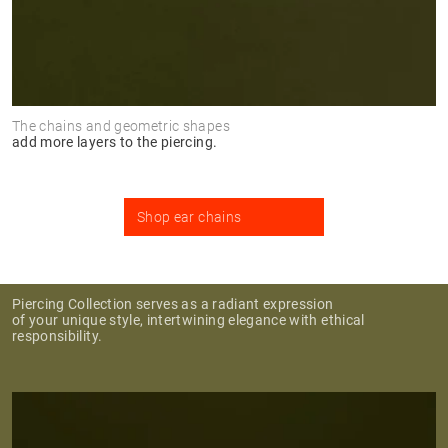
The chains and geometric shapes
add more layers to the piercing.
Shop ear chains
Piercing Collection serves as a radiant expression
of your unique style, intertwining elegance with ethical
responsibility.