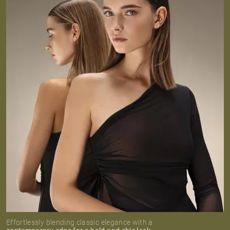
Effortlessly blending classic elegance with a