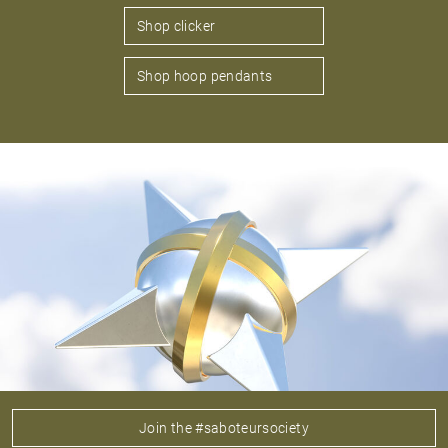
Shop clicker
Shop hoop pendants
Join the #saboteursociety