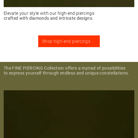
Elevate your style with our high-end piercings
crafted with diamonds and intricate designs.
Shop high-end piercings
The FINE PIERCING Collection offers a myriad of possibilities
to express yourself through endless and unique constellations.