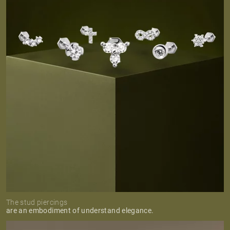
The stud piercings
are an embodiment of understand elegance.