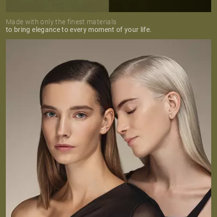
Made with only the finest materials
to bring elegance to every moment of your life.