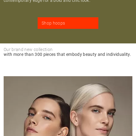
contemporary edge for a bold and chic look.
Shop hoops
Our brand new collection
with more than 300 pieces that embody beauty and individuality.