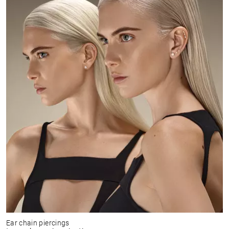
Ear chain piercings