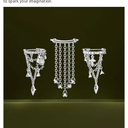
to spark your imagination.