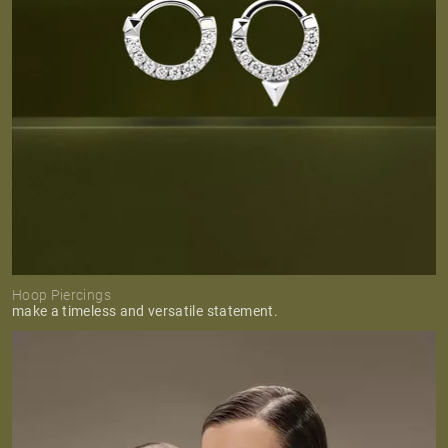
Hoop Piercings
make a timeless and versatile statement.