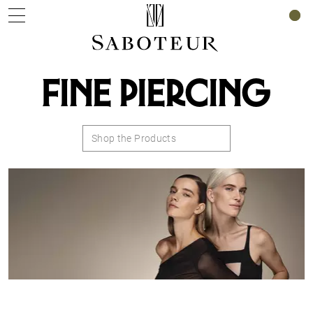
0
FINE PIERCING
Shop the Products