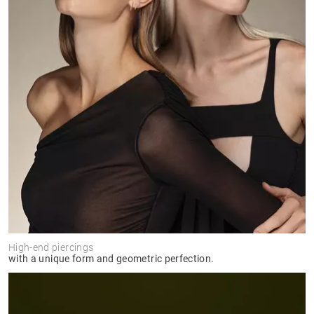
High-end piercings
with a unique form and geometric perfection.