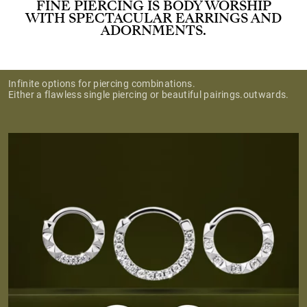
FINE PIERCING IS BODY WORSHIP
WITH SPECTACULAR EARRINGS AND
ADORNMENTS.
Infinite options for piercing combinations.
Either a flawless single piercing or beautiful pairings.outwards.