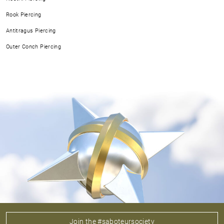
Rook Piercing
Antitragus Piercing
Outer Conch Piercing
Join the #saboteursociety