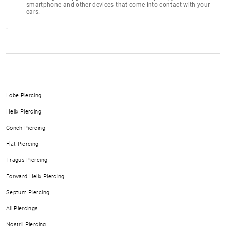
smartphone and other devices that come into contact with your
ears.
.
Lobe Piercing
Helix Piercing
Conch Piercing
Flat Piercing
Tragus Piercing
Forward Helix Piercing
Septum Piercing
All Piercings
Nostril Piercing