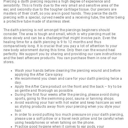
Piercing a daith piercing
requires a high degree of experience and
sensibility
. This is firstly due to the very small and sensitive area of the
ear, and secondly due to the tougher cartilage tissue. Our piercers are
masters of their craft, so you are in good hands. They pierce the daith
piercing with a special, curved needle and a receiving tube, the latter being
a protective tube made of stainless steel.
The daith piercing is not amongst the piercings beginners should
consider. The area is tough and small, which is why piercing must be
done slowly and can be a challenge that might involve pain. Even the
healing time for a daith piercing is 9 to 12 months
and thus
comparatively long. It is crucial that you pay a lot of attention to your
new body adornment during this time. Only then can the wound heal
perfectly. We support you by sharing and providing our
care instructions
and the best aftercare products
. You can purchase them in one of our
stores.
Wash your hands before cleaning the piercing wound and before
applying the After Care spray.
We recommend you clean and care for your daith piercing twice a
day.
Apply the After Care product on the front and the back – try to be
as gentle and thorough as possible.
During the first four weeks after the piercing, please avoid doing
sports, going to the swimming pool, sauna or tanning shops.
Avoid washing your hair with hot water and keep haircare as well
as styling products away from your piercing when you style your
hair.
In order to avoid putting too much pressure on your daith piercing,
please use a soft pillow or a travel neck pillow and be careful when
using headphones or when talking on the phone.
Practice good hygiene when it comes to ear pods, your