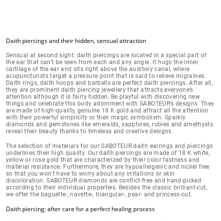
Daith piercings and their hidden, sensual attraction
Sensual at second sight: daith piercings are located in a
special part of
the ear
that can’t be seen from each and any angle. It hugs the inner
cartilage of the ear and sits right above the auditory canal, where
acupuncturists target a pressure point that is said to relieve migraines.
Daith rings, daith hoops and barbells are perfect daith piercings. After all,
they are prominent daith piercing jewellery that
attracts everyone’s
attention
although it is fairly hidden. Be playful with discovering new
things and celebrate this body adornment with SABOTEUR’s designs. They
are
made of high-quality, genuine 18 K gold
and attract all the attention
with their powerful simplicity or their magic symbolism. Sparkly
diamonds and gemstones like emeralds, sapphires, rubies and amethysts
reveal their beauty thanks to timeless and creative designs.
The selection of materials for our SABOTEUR daith earrings and piercings
underlines their high quality. Our daith piercings are made of
18 K white,
yellow or rose gold
that are characterized by their color fastness and
material resistance. Furthermore, they are hypoallergenic and nickel free
so that you won’t have to worry about
any irritations or skin
discoloration
.
SABOTEUR diamonds are conflict-free
and hand-picked
according to their individual properties. Besides the classic brilliant-cut,
we offer the baguette-, navette-, triangular-, pear- and princess-cut.
Daith piercing: after care for a perfect healing process