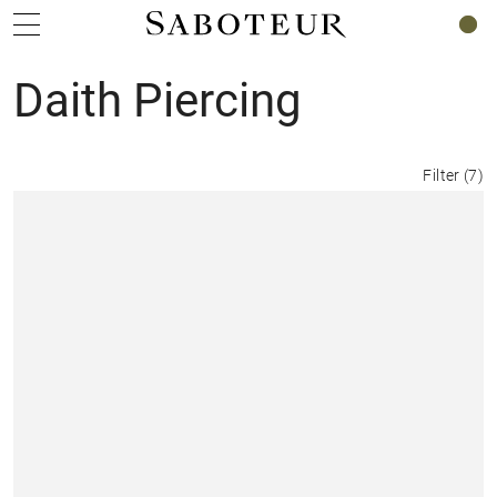
0
Daith Piercing
Filter
(
7
)