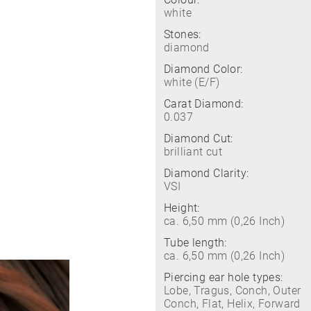
white
Stones:
diamond
Diamond Color:
white (E/F)
Carat Diamond:
0.037
Diamond Cut:
brilliant cut
Diamond Clarity:
VSI
Height:
ca. 6,50 mm (0,26 Inch)
Tube length:
ca. 6,50 mm (0,26 Inch)
Piercing ear hole types:
Lobe, Tragus, Conch, Outer
Conch, Flat, Helix, Forward