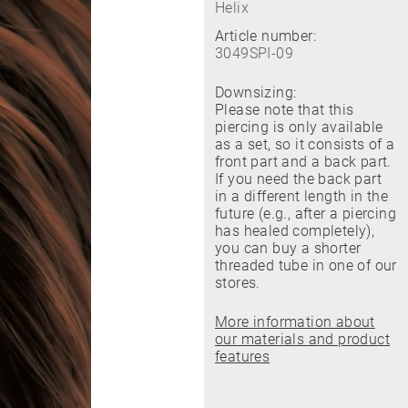
Helix
Article number:
3049SPI-09
Downsizing:
Please note that this
piercing is only available
as a set, so it consists of a
front part and a back part.
If you need the back part
in a different length in the
future (e.g., after a piercing
has healed completely),
you can buy a shorter
threaded tube in one of our
stores.
More information about
our materials and product
features