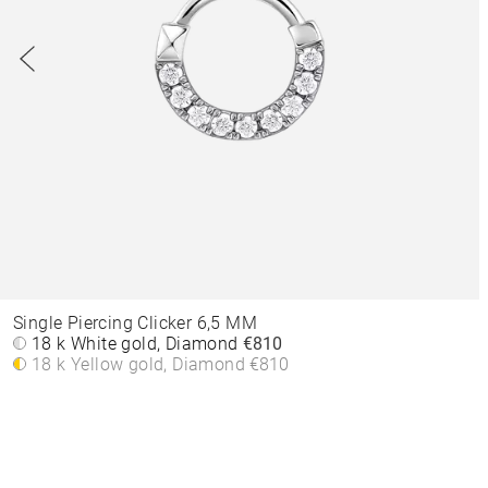
Single Piercing Clicker 6,5 MM
18 k White gold, Diamond
€810
18 k Yellow gold, Diamond
€810