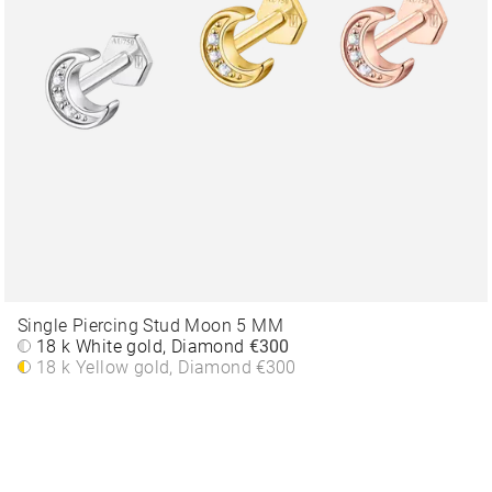
Single Piercing Stud Moon 5 MM
18 k White gold, Diamond
€300
18 k Yellow gold, Diamond
€300