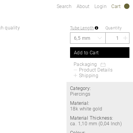
Search
About
Login
Cart
0
gh quality
Tube Length
Quantity
Add to Cart
Packaging
Product Details
Shipping
Category:
Piercings
Material:
18k white gold
Material Thickness:
ca. 1,10 mm (0,04 Inch)
Colour: