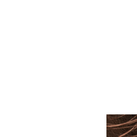
ALL PIERCINGS