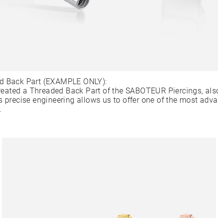
d Back Part (EXAMPLE ONLY):
ated a Threaded Back Part of the SABOTEUR Piercings, als
s precise engineering allows us to offer one of the most adv
.