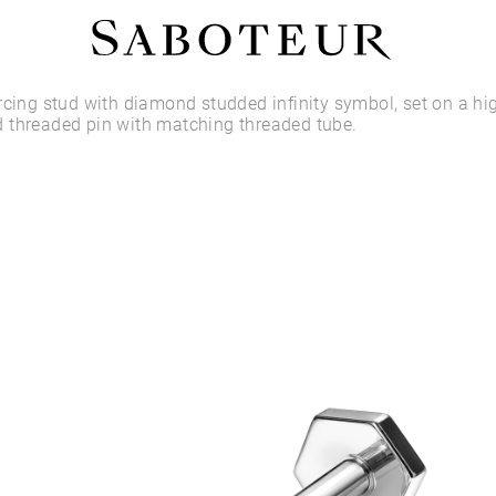
Shop by Area
rcing stud with diamond studded infinity symbol, set on a hi
 threaded pin with matching threaded tube.
LOBE
HELIX
CONCH
FLAT
TRAGUS
FORWARD HELIX
DAITH
SEPTUM
NOSTRIL
ANTITRAGUS