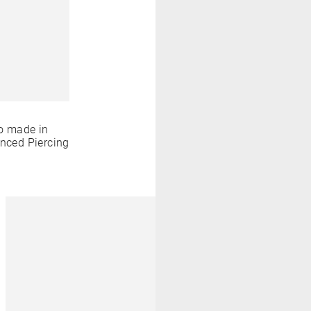
o made in
anced Piercing