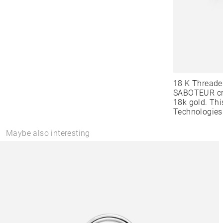
18 K Threade
SABOTEUR cre
18k gold. Thi
Technologies
Maybe also interesting