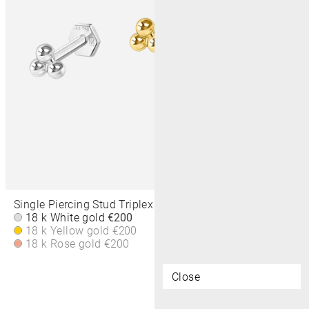
Single Piercing Stud Triplex Dots 2,5 MM
18 k White gold
€200
18 k Yellow gold
€200
18 k Rose gold
€200
Close