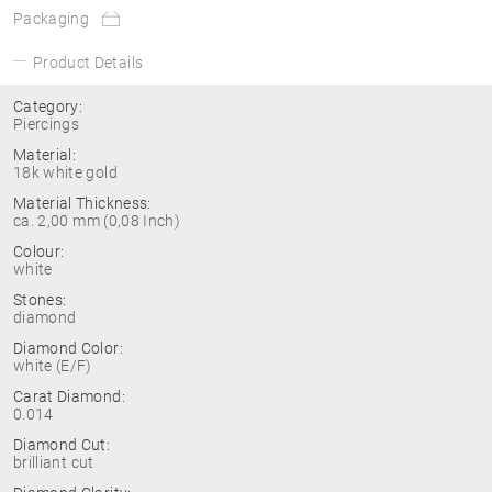
Packaging
Product Details
Category:
Piercings
Material:
18k white gold
Material Thickness:
ca. 2,00 mm (0,08 Inch)
Colour:
white
Stones:
diamond
Diamond Color:
white (E/F)
Carat Diamond:
0.014
Diamond Cut:
brilliant cut