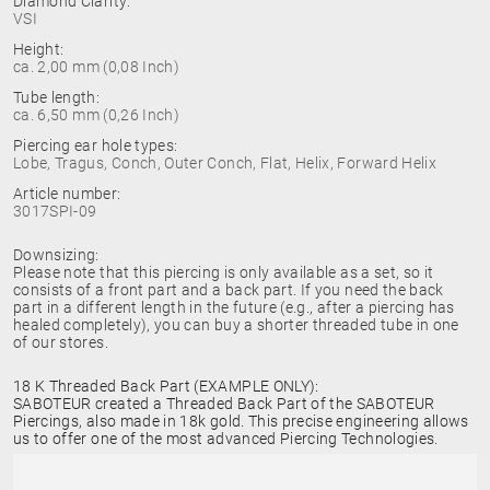
Diamond Clarity:
VSI
Height:
ca. 2,00 mm (0,08 Inch)
Tube length:
ca. 6,50 mm (0,26 Inch)
Piercing ear hole types:
Lobe, Tragus, Conch, Outer Conch, Flat, Helix, Forward Helix
Article number:
3017SPI-09
Downsizing:
Please note that this piercing is only available as a set, so it
consists of a front part and a back part. If you need the back
part in a different length in the future (e.g., after a piercing has
healed completely), you can buy a shorter threaded tube in one
of our stores.
18 K Threaded Back Part (EXAMPLE ONLY):
SABOTEUR created a Threaded Back Part of the SABOTEUR
Piercings, also made in 18k gold. This precise engineering allows
us to offer one of the most advanced Piercing Technologies.