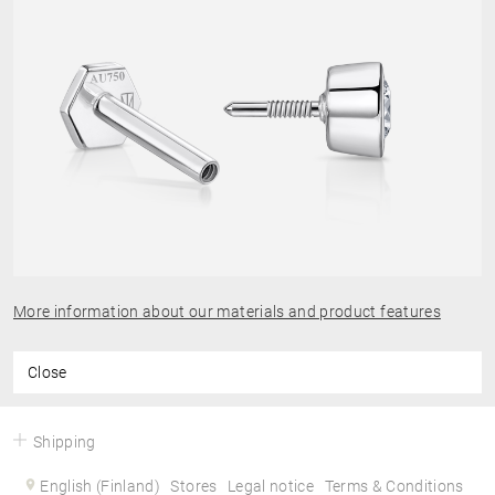
More information about our materials and product features
Close
Shipping
English (Finland)
Stores
Legal notice
Terms & Conditions