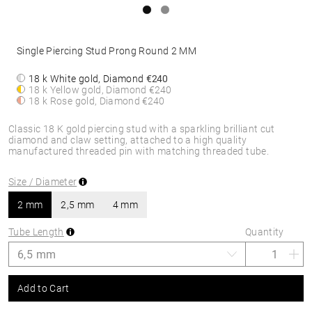
Single Piercing Stud Prong Round 2 MM
18 k White gold, Diamond
€240
18 k Yellow gold, Diamond
€240
18 k Rose gold, Diamond
€240
Classic 18 K gold piercing stud with a sparkling brilliant cut
diamond and claw setting, attached to a high quality
manufactured threaded pin with matching threaded tube.
Size / Diameter
2 mm
2,5 mm
4 mm
Tube Length
Quantity
Add to Cart