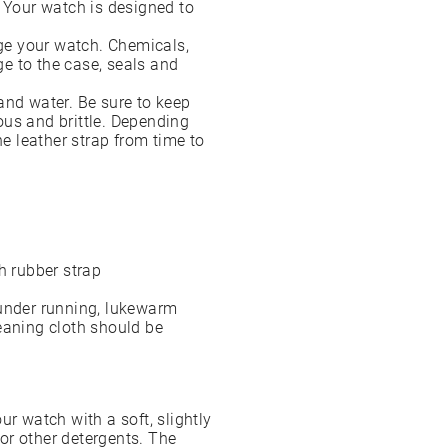
. Your watch is designed to
ge your watch. Chemicals,
e to the case, seals and
and water. Be sure to keep
ous and brittle. Depending
 leather strap from time to
h rubber strap
 under running, lukewarm
eaning cloth should be
ur watch with a soft, slightly
or other detergents. The