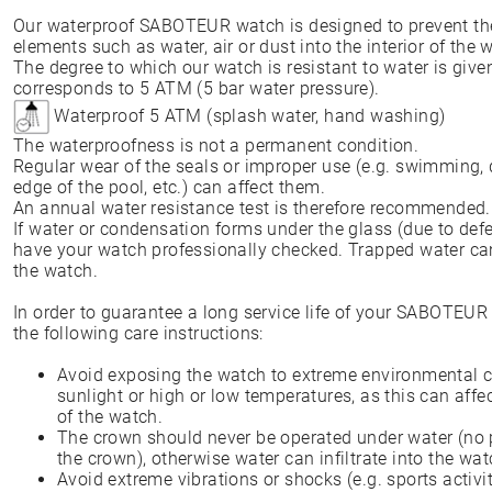
Our waterproof SABOTEUR watch is designed to prevent the 
elements such as water, air or dust into the interior of th
The degree to which our watch is resistant to water is give
corresponds to 5 ATM (5 bar water pressure).
Waterproof 5 ATM (splash water, hand washing)
The waterproofness is not a permanent condition.
Regular wear of the seals or improper use (e.g. swimming, 
edge of the pool, etc.) can affect them.
An annual water resistance test is therefore recommended
If water or condensation forms under the glass (due to defe
have your watch professionally checked. Trapped water can
the watch.
In order to guarantee a long service life of your SABOTEU
the following care instructions:
Avoid exposing the watch to extreme environmental c
sunlight or high or low temperatures, as this can affe
of the watch.
The crown should never be operated under water (no p
the crown), otherwise water can infiltrate into the wat
Avoid extreme vibrations or shocks (e.g. sports activit