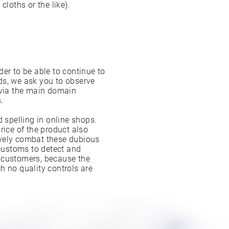
cloths or the like).
er to be able to continue to
ds, we ask you to observe
 via the main domain
.
d spelling in online shops.
rice of the product also
ively combat these dubious
 customs to detect and
ur customers, because the
h no quality controls are