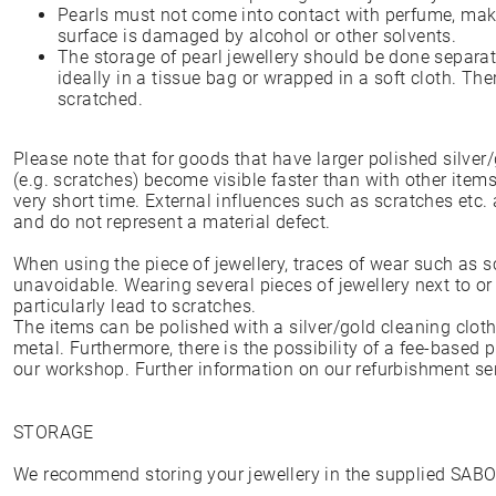
Pearls must not come into contact with perfume, make
surface is damaged by alcohol or other solvents.
The storage of pearl jewellery should be done separate
ideally in a tissue bag or wrapped in a soft cloth. The
scratched.
Please note that for goods that have larger polished silver/
(e.g. scratches) become visible faster than with other item
very short time. External influences such as scratches etc.
and do not represent a material defect.
When using the piece of jewellery, traces of wear such as 
unavoidable. Wearing several pieces of jewellery next to or
particularly lead to scratches.
The items can be polished with a silver/gold cleaning cloth
metal. Furthermore, there is the possibility of a fee-based 
our workshop. Further information on our refurbishment s
STORAGE
We recommend storing your jewellery in the supplied SAB