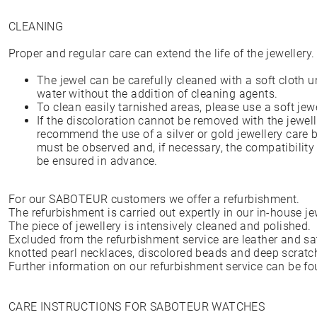
CLEANING
Proper and regular care can extend the life of the jewellery.
The jewel can be carefully cleaned with a soft cloth 
water without the addition of cleaning agents.
To clean easily tarnished areas, please use a soft jew
If the discoloration cannot be removed with the jewell
recommend the use of a silver or gold jewellery care b
must be observed and, if necessary, the compatibility
be ensured in advance.
For our SABOTEUR customers we offer a refurbishment.
The refurbishment is carried out expertly in our in-house 
The piece of jewellery is intensively cleaned and polished.
Excluded from the refurbishment service are leather and sati
knotted pearl necklaces, discolored beads and deep scratc
Further information on our refurbishment service can be f
CARE INSTRUCTIONS FOR SABOTEUR WATCHES