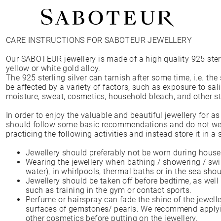
CARE INSTRUCTIONS FOR SABOTEUR JEWELLERY
Shop by Area
Our SABOTEUR jewellery is made of a high quality 925 sterli
LOBE
yellow or white gold alloy.
HELIX
The 925 sterling silver can tarnish after some time, i.e. the
CONCH
be affected by a variety of factors, such as exposure to salin
FLAT
moisture, sweat, cosmetics, household bleach, and other 
TRAGUS
FORWARD HELIX
In order to enjoy the valuable and beautiful jewellery for a
DAITH
should follow some basic recommendations and do not wea
SEPTUM
practicing the following activities and instead store it in a 
NOSTRIL
ANTITRAGUS
Jewellery should preferably not be worn during house
Wearing the jewellery when bathing / showering / swi
water), in whirlpools, thermal baths or in the sea sho
Jewellery should be taken off before bedtime, as well 
such as training in the gym or contact sports.
Perfume or hairspray can fade the shine of the jewelle
surfaces of gemstones/ pearls. We recommend applyi
other cosmetics before putting on the jewellery.