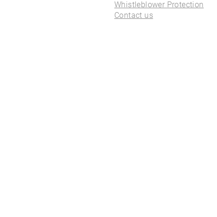
ALL PIERCINGS
Whistleblower Protection
Contact us