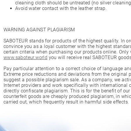
cleaning cloth should be untreated (no silver cleaning 
Avoid water contact with the leather strap.
WARNING AGAINST PLAGIARISM
SABOTEUR stands for products of the highest quality. In ord
convince you as a loyal customer with the highest standar
certain criteria when purchasing our products online. Only
www.saboteur.world
you will receive real SABOTEUR goods
Pay particular attention to a correct choice of language an
Extreme price reductions and deviations from the original p
suggest a possible plagiarism sale. As a company, we act
Internet providers and work specifically with international
directly confiscate plagiarism. This is for the benefit of o
counterfeit goods are cheaply produced plagiarism, in whic
carried out, which frequently result in harmful side effects.