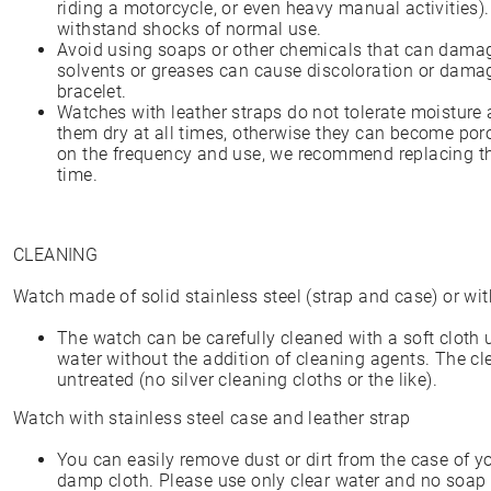
riding a motorcycle, or even heavy manual activities)
withstand shocks of normal use.
Avoid using soaps or other chemicals that can dama
solvents or greases can cause discoloration or damag
bracelet.
Watches with leather straps do not tolerate moisture 
them dry at all times, otherwise they can become por
on the frequency and use, we recommend replacing the
time.
CLEANING
Watch made of solid stainless steel (strap and case) or wit
The watch can be carefully cleaned with a soft cloth
water without the addition of cleaning agents. The cl
untreated (no silver cleaning cloths or the like).
Watch with stainless steel case and leather strap
You can easily remove dust or dirt from the case of yo
damp cloth. Please use only clear water and no soap 