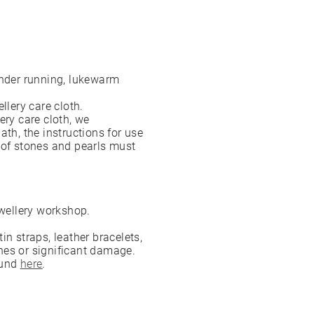
under running, lukewarm
ellery care cloth.
ery care cloth, we
ath, the instructions for use
 of stones and pearls must
jewellery workshop.
n straps, leather bracelets,
hes or significant damage.
ound
here
.