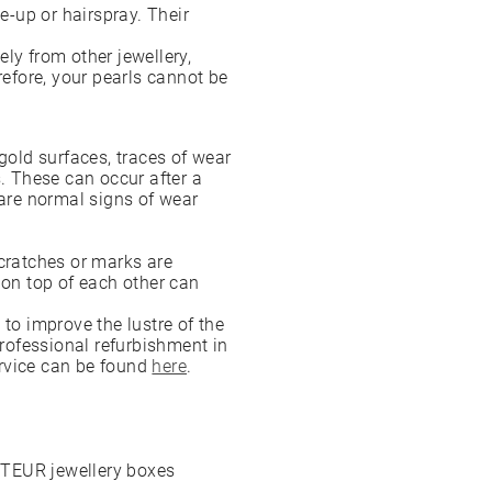
-up or hairspray. Their
ly from other jewellery,
refore, your pearls cannot be
gold surfaces, traces of wear
s. These can occur after a
 are normal signs of wear
scratches or marks are
 on top of each other can
 to improve the lustre of the
professional refurbishment in
ervice can be found
here
.
OTEUR jewellery boxes