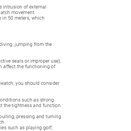
intrusion of external
e watch movement.
n in 50 meters, which
diving, jumping from the
.
ctive seals or improper use),
 affect the functioning of
R watch, you should consider
onditions such as strong
ct the tightness and function
ulling; pressing and turning
ch.
ies such as playing golf,