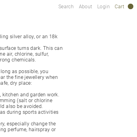
Search
About
Login
Cart
0
ng silver alloy, or an 18k
 surface turns dark. This can
e air, chlorine, sulfur,
strong chemicals.
s long as possible, you
r the fine jewellery when
safe, dry place:
, kitchen and garden work.
mming (salt or chlorine
uld also be avoided.
as during sports activities
ry, especially change the
ng perfume, hairspray or