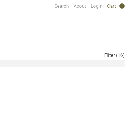
Search
About
Login
Cart
0
Filter
(
16
)