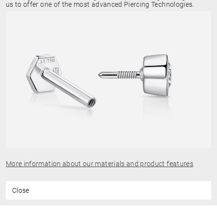
us to offer one of the most advanced Piercing Technologies.
More information about our materials and product features
Close