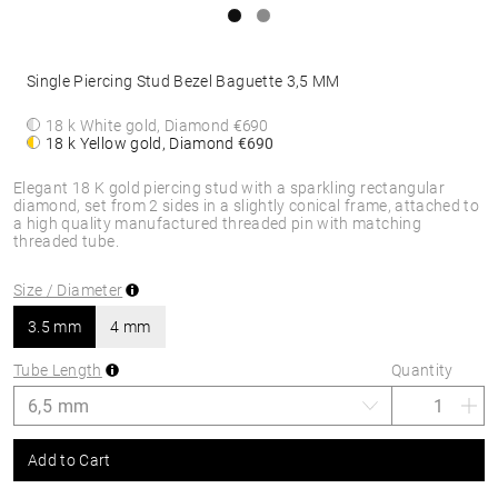
Single Piercing Stud Bezel Baguette 3,5 MM
18 k White gold, Diamond
€690
18 k Yellow gold, Diamond
€690
Elegant 18 K gold piercing stud with a sparkling rectangular
diamond, set from 2 sides in a slightly conical frame, attached to
a high quality manufactured threaded pin with matching
threaded tube.
Size / Diameter
3.5 mm
4 mm
Tube Length
Quantity
Add to Cart