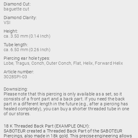
Diamond Cut:
baguette cut
Diamond Clarity:
VSI
Height:
ca. 3.50 mm (0.14 Inch)
Tube length:
ca. 6.50 mm (0.26 Inch)
Piercing ear hole types:
Lobe, Tragus, Conch, Outer Conch, Flat, Helix, Forward Helix
Article number:
3028SPI-03
Downsizing:
Please note that this piercing is only available as a set, so it
consists of a front part and a back part. If you need the back
part in a different length in the future (e.g., after a piercing has
healed completely), you can buy a shorter threaded tube in one
of our stores.
18 K Threaded Back Part (EXAMPLE ONLY):
SABOTEUR created a Threaded Back Part of the SABOTEUR
Piercings, also made in 18k gold. This precise engineering allows