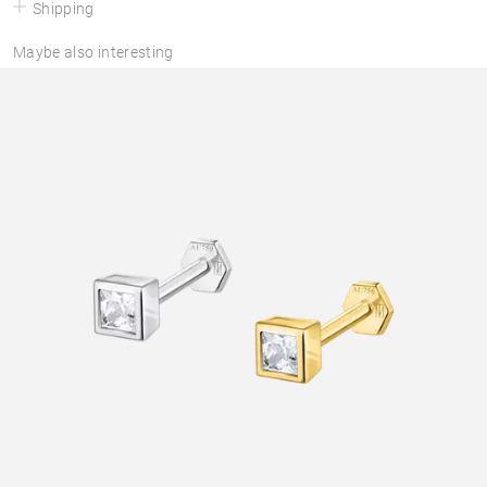
Shipping
Maybe also interesting