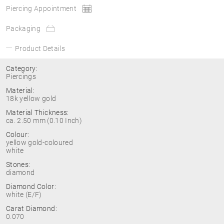
Piercing Appointment
Packaging
Product Details
Category:
Piercings
Material:
18k yellow gold
Material Thickness:
ca. 2.50 mm (0.10 Inch)
Colour:
yellow gold-coloured
white
Stones:
diamond
Diamond Color:
white (E/F)
Carat Diamond:
0.070