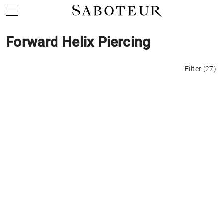
Forward Helix Piercing
Filter
(
27
)