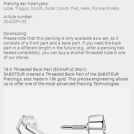
Piercing ear hole types:
Lobe, Tragus, Conch, Outer Conch, Flat, Helix, Forward Helix
Article number:
3042SPI-03
Downsizing:
Please note that this piercing is only available as a set, so it
consists of a front part and a back part. If you need the back
part in a different length in the future (e.g., after a piercing has
healed completely), you can buy a shorter threaded tube in one
of our stores.
18 K Threaded Back Part (EXAMPLE ONLY):
SABOTEUR created a Threaded Back Part of the SABOTEUR
Piercings, also made in 18k gold. This precise engineering allows
us to offer one of the most advanced Piercing Technologies.