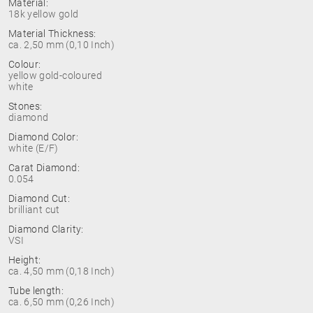
Material:
18k yellow gold
Material Thickness:
ca. 2,50 mm (0,10 Inch)
Colour:
yellow gold-coloured
white
Stones:
diamond
Diamond Color:
white (E/F)
Carat Diamond:
0.054
Diamond Cut:
brilliant cut
Diamond Clarity:
VSI
Height:
ca. 4,50 mm (0,18 Inch)
Tube length:
ca. 6,50 mm (0,26 Inch)