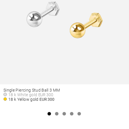
Single Piercing Stud Ball 3 MM
18 k White gold
EUR 300
18 k Yellow gold
EUR 300