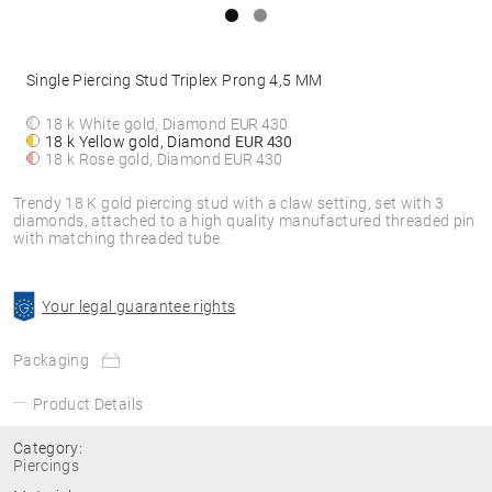
Single Piercing Stud Triplex Prong 4,5 MM
18 k White gold, Diamond
EUR 430
18 k Yellow gold, Diamond
EUR 430
18 k Rose gold, Diamond
EUR 430
Trendy 18 K gold piercing stud with a claw setting, set with 3
diamonds, attached to a high quality manufactured threaded pin
with matching threaded tube.
Your legal guarantee rights
Packaging
Product Details
Category:
Piercings