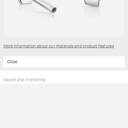
More information about our materials and product features
Close
Maybe also interesting