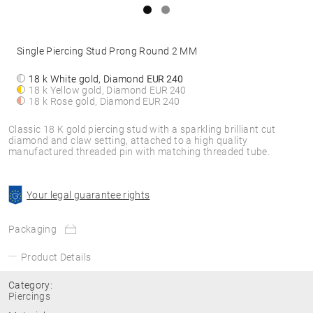
Single Piercing Stud Prong Round 2 MM
18 k White gold, Diamond
EUR 240
18 k Yellow gold, Diamond
EUR 240
18 k Rose gold, Diamond
EUR 240
Classic 18 K gold piercing stud with a sparkling brilliant cut
diamond and claw setting, attached to a high quality
manufactured threaded pin with matching threaded tube.
Your legal guarantee rights
Packaging
Product Details
Category:
Piercings