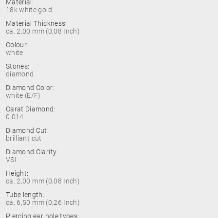
Material:
18k white gold
Material Thickness:
ca. 2,00 mm (0,08 Inch)
Colour:
white
Stones:
diamond
Diamond Color:
white (E/F)
Carat Diamond:
0.014
Diamond Cut:
brilliant cut
Diamond Clarity:
VSI
Height:
ca. 2,00 mm (0,08 Inch)
Tube length:
ca. 6,50 mm (0,26 Inch)
Piercing ear hole types: