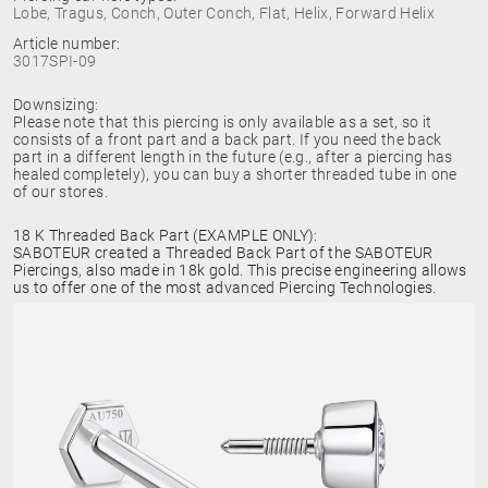
Lobe, Tragus, Conch, Outer Conch, Flat, Helix, Forward Helix
Article number:
3017SPI-09
Downsizing:
Please note that this piercing is only available as a set, so it
consists of a front part and a back part. If you need the back
part in a different length in the future (e.g., after a piercing has
healed completely), you can buy a shorter threaded tube in one
of our stores.
18 K Threaded Back Part (EXAMPLE ONLY):
SABOTEUR created a Threaded Back Part of the SABOTEUR
Piercings, also made in 18k gold. This precise engineering allows
us to offer one of the most advanced Piercing Technologies.